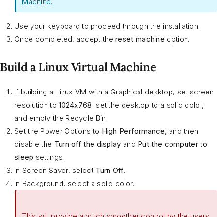
Machine.
Use your keyboard to proceed through the installation.
Once completed, accept the
reset machine
option.
Build a Linux Virtual Machine
If building a Linux VM with a Graphical desktop, set screen
resolution to
1024x768
, set the desktop to a solid color,
and empty the Recycle Bin.
Set the Power Options to
High Performance
, and then
disable the
Turn off the display
and
Put the computer to
sleep
settings.
In Screen Saver, select
Turn Off
.
In Background, select a solid color.
This will provide a much smoother control by the users