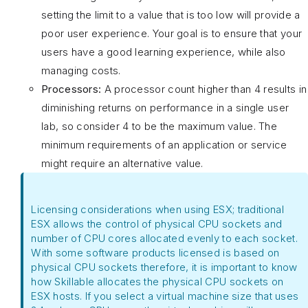
setting the limit to a value that is too low will provide a
poor user experience. Your goal is to ensure that your
users have a good learning experience, while also
managing costs.
Processors:
A processor count higher than 4 results in
diminishing returns on performance in a single user
lab, so consider 4 to be the maximum value. The
minimum requirements of an application or service
might require an alternative value.
Licensing considerations when using ESX; traditional
ESX allows the control of physical CPU sockets and
number of CPU cores allocated evenly to each socket.
With some software products licensed is based on
physical CPU sockets therefore, it is important to know
how Skillable allocates the physical CPU sockets on
ESX hosts. If you select a virtual machine size that uses