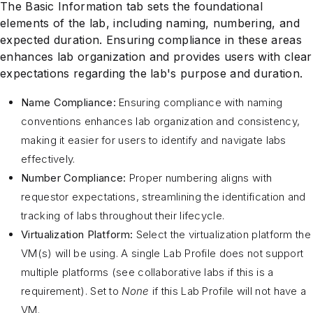
The Basic Information tab sets the foundational
elements of the lab, including naming, numbering, and
expected duration. Ensuring compliance in these areas
enhances lab organization and provides users with clear
expectations regarding the lab's purpose and duration.
Name Compliance:
Ensuring compliance with naming
conventions enhances lab organization and consistency,
making it easier for users to identify and navigate labs
effectively.
Number Compliance:
Proper numbering aligns with
requestor expectations, streamlining the identification and
tracking of labs throughout their lifecycle.
Virtualization Platform:
Select the virtualization platform the
VM(s) will be using. A single Lab Profile does not support
multiple platforms (see collaborative labs if this is a
requirement). Set to
None
if this Lab Profile will not have a
VM.