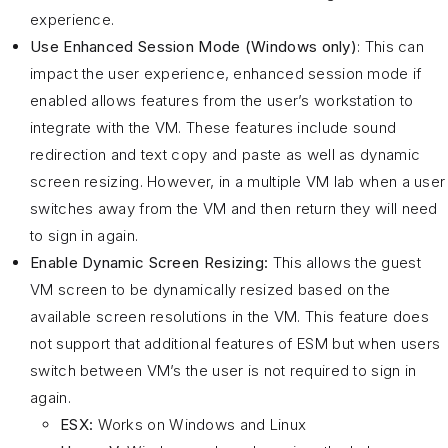
experience.
Use Enhanced Session Mode (Windows only)
: This can
impact the user experience, enhanced session mode if
enabled allows features from the user’s workstation to
integrate with the VM. These features include sound
redirection and text copy and paste as well as dynamic
screen resizing. However, in a multiple VM lab when a user
switches away from the VM and then return they will need
to sign in again.
Enable Dynamic Screen Resizing:
This allows the guest
VM screen to be dynamically resized based on the
available screen resolutions in the VM. This feature does
not support that additional features of ESM but when users
switch between VM’s the user is not required to sign in
again.
ESX:
Works on Windows and Linux