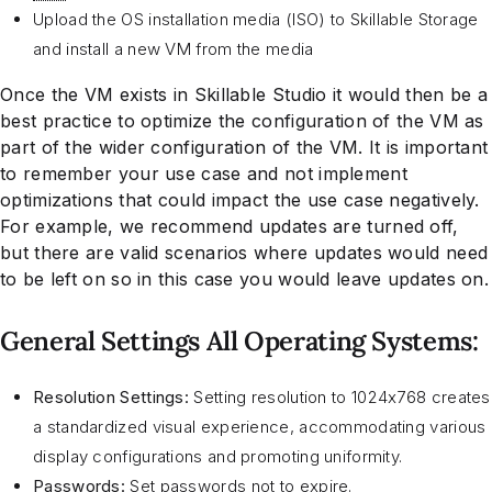
Upload the OS installation media (ISO) to Skillable Storage
and install a new VM from the media
Once the VM exists in Skillable Studio it would then be a
best practice to optimize the configuration of the VM as
part of the wider configuration of the VM. It is important
to remember your use case and not implement
optimizations that could impact the use case negatively.
For example, we recommend updates are turned off,
but there are valid scenarios where updates would need
to be left on so in this case you would leave updates on.
General Settings All Operating Systems:
Resolution Settings:
Setting resolution to 1024x768 creates
a standardized visual experience, accommodating various
display configurations and promoting uniformity.
Passwords:
Set passwords not to expire.