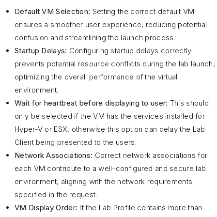
Default VM Selection:
Setting the correct default VM
ensures a smoother user experience, reducing potential
confusion and streamlining the launch process.
Startup Delays:
Configuring startup delays correctly
prevents potential resource conflicts during the lab launch,
optimizing the overall performance of the virtual
environment.
Wait for heartbeat before displaying to user:
This should
only be selected if the VM has the services installed for
Hyper-V or ESX, otherwise this option can delay the Lab
Client being presented to the users.
Network Associations:
Correct network associations for
each VM contribute to a well-configured and secure lab
environment, aligning with the network requirements
specified in the request.
VM Display Order:
If the Lab Profile contains more than