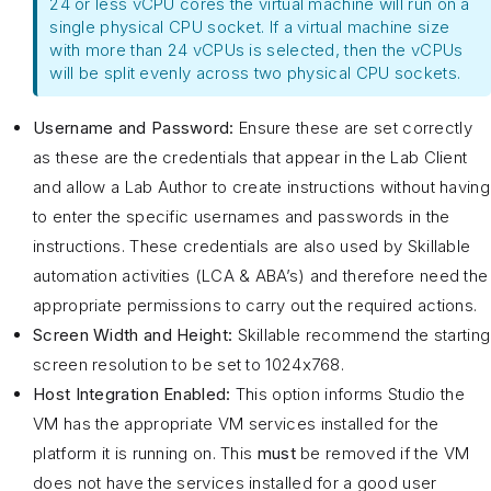
24 or less vCPU cores the virtual machine will run on a
single physical CPU socket. If a virtual machine size
with more than 24 vCPUs is selected, then the vCPUs
will be split evenly across two physical CPU sockets.
Username and Password:
Ensure these are set correctly
as these are the credentials that appear in the Lab Client
and allow a Lab Author to create instructions without having
to enter the specific usernames and passwords in the
instructions. These credentials are also used by Skillable
automation activities (LCA & ABA’s) and therefore need the
appropriate permissions to carry out the required actions.
Screen Width and Height:
Skillable recommend the starting
screen resolution to be set to 1024x768.
Host Integration Enabled:
This option informs Studio the
VM has the appropriate VM services installed for the
platform it is running on. This
must
be removed if the VM
does not have the services installed for a good user