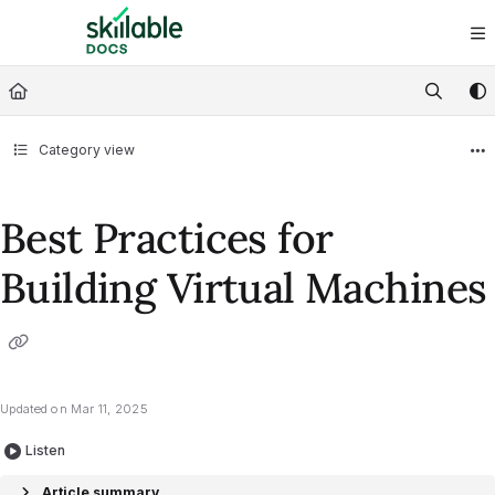
Documentation Index
Fetch the complete documentation index at:
https://docs.skillable.com/ll
Use this file to discover all available pages before exploring further.
Category view
Best Practices for
Building Virtual Machines
Updated on
Mar 11, 2025
Listen
Article summary