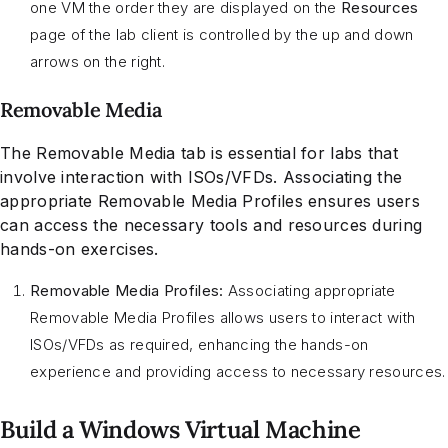
one VM the order they are displayed on the
Resources
page of the lab client is controlled by the up and down
arrows on the right.
Removable Media
The Removable Media tab is essential for labs that
involve interaction with ISOs/VFDs. Associating the
appropriate Removable Media Profiles ensures users
can access the necessary tools and resources during
hands-on exercises.
Removable Media Profiles:
Associating appropriate
Removable Media Profiles allows users to interact with
ISOs/VFDs as required, enhancing the hands-on
experience and providing access to necessary resources.
Build a Windows Virtual Machine