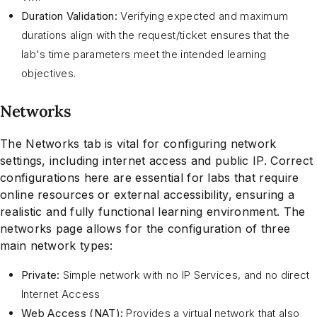
Duration Validation:
Verifying expected and maximum
durations align with the request/ticket ensures that the
lab's time parameters meet the intended learning
objectives.
Networks
The Networks tab is vital for configuring network
settings, including internet access and public IP. Correct
configurations here are essential for labs that require
online resources or external accessibility, ensuring a
realistic and fully functional learning environment. The
networks page allows for the configuration of three
main network types:
Private:
Simple network with no IP Services, and no direct
Internet Access
Web Access (NAT):
Provides a virtual network that also