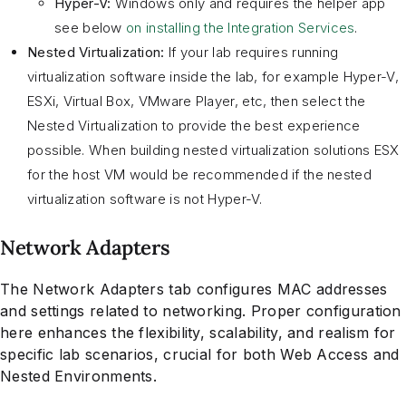
Hyper-V:
Windows only and requires the helper app
see below
on installing the Integration Services
.
Nested Virtualization:
If your lab requires running
virtualization software inside the lab, for example Hyper-V,
ESXi, Virtual Box, VMware Player, etc, then select the
Nested Virtualization to provide the best experience
possible. When building nested virtualization solutions ESX
for the host VM would be recommended if the nested
virtualization software is not Hyper-V.
Network Adapters
The Network Adapters tab configures MAC addresses
and settings related to networking. Proper configuration
here enhances the flexibility, scalability, and realism for
specific lab scenarios, crucial for both Web Access and
Nested Environments.