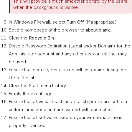
This will provide a much smoother control by the users
when the background is visible.
In Windows Firewall, select
Turn Off
(if appropriate).
Set the homepage of the browser to
about:blank
.
Clear the
Recycle Bin
.
Disable Password Expiration (Local and/or Domain) for the
Administrator account and any other account(s) that may
be used.
Ensure that security certificates will not expire during the
life of the lab.
Clear the Start menu history.
Empty the event logs.
Ensure that all virtual machines in a lab profile are set to a
uniform time zone and are synced with each other.
Ensure that all software used on your virtual machine is
properly licensed.