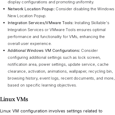
display configurations and promoting uniformity.
Network Location Popup:
Consider disabling the Windows
New Location Popup.
Integration Services/VMware Tools:
Installing Skillable's
Integration Services or VMware Tools ensures optimal
performance and functionality for VMs, enhancing the
overall user experience.
Additional Windows VM Configurations:
Consider
configuring additional settings such as lock screen,
notification area, power settings, update service, cache
clearance, activation, animations, wallpaper, recycling bin,
browsing history, event logs, recent documents, and more,
based on specific learning objectives.
Linux VMs
Linux VM configuration involves settings related to