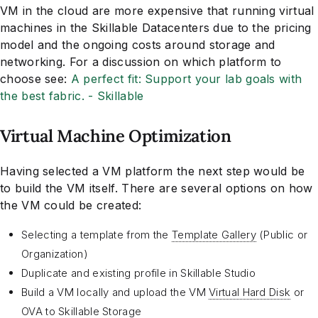
VM in the cloud are more expensive that running virtual
machines in the Skillable Datacenters due to the pricing
model and the ongoing costs around storage and
networking. For a discussion on which platform to
choose see:
A perfect fit: Support your lab goals with
the best fabric. - Skillable
Virtual Machine Optimization
Having selected a VM platform the next step would be
to build the VM itself. There are several options on how
the VM could be created:
Selecting a template from the
Template Gallery
(Public or
Organization)
Duplicate and existing profile in Skillable Studio
Build a VM locally and upload the VM
Virtual Hard Disk
or
OVA
to Skillable Storage