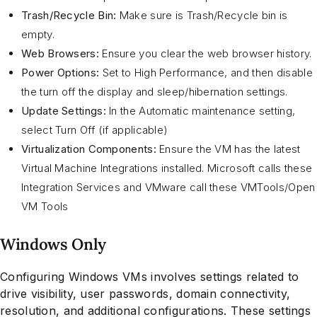
Trash/Recycle Bin:
Make sure is Trash/Recycle bin is
empty.
Web Browsers:
Ensure you clear the web browser history.
Power Options:
Set to High Performance, and then disable
the turn off the display and sleep/hibernation settings.
Update Settings:
In the Automatic maintenance setting,
select Turn Off (if applicable)
Virtualization Components:
Ensure the VM has the latest
Virtual Machine Integrations installed. Microsoft calls these
Integration Services and VMware call these VMTools/Open
VM Tools
Windows Only
Configuring Windows VMs involves settings related to
drive visibility, user passwords, domain connectivity,
resolution, and additional configurations. These settings