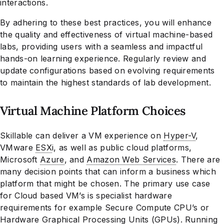
interactions.
By adhering to these best practices, you will enhance
the quality and effectiveness of virtual machine-based
labs, providing users with a seamless and impactful
hands-on learning experience. Regularly review and
update configurations based on evolving requirements
to maintain the highest standards of lab development.
Virtual Machine Platform Choices
Skillable can deliver a VM experience on
Hyper-V
,
VMware
ESX
i, as well as public cloud platforms,
Microsoft
Azure
, and
Amazon Web Services
. There are
many decision points that can inform a business which
platform that might be chosen. The primary use case
for Cloud based VM’s is specialist hardware
requirements for example Secure Compute CPU’s or
Hardware Graphical Processing Units (GPUs). Running