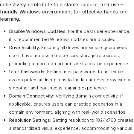
collectively contribute to a stable, secure, and user-
friendly Windows environment for effective hands-on
learning.
Disable Windows Updates:
For the best user experience,
it is recommended Windows updates are disabled.
Drive Visibility:
Ensuring all drives are visible guarantees
users have access to necessary storage resources,
promoting a more comprehensive hands-on experience.
User Passwords:
Setting user passwords to not expire
avoids potential disruptions to the lab access, providing a
smoother and continuous learning experience.
Domain Connectivity:
Verifying domain connectivity, if
applicable, ensures users can practice scenarios in a
domain environment, aligning with real-world scenarios.
Resolution Settings:
Setting resolution to 1024x768 creates
a standardized visual experience, accommodating various