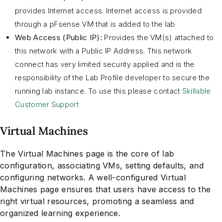
provides Internet access. Internet access is provided
through a pFsense VM that is added to the lab
Web Access (Public IP):
Provides the VM(s) attached to
this network with a Public IP Address. This network
connect has very limited security applied and is the
responsibility of the Lab Profile developer to secure the
running lab instance. To use this please contact
Skillable
Customer Support
Virtual Machines
The Virtual Machines page is the core of lab
configuration, associating VMs, setting defaults, and
configuring networks. A well-configured Virtual
Machines page ensures that users have access to the
right virtual resources, promoting a seamless and
organized learning experience.