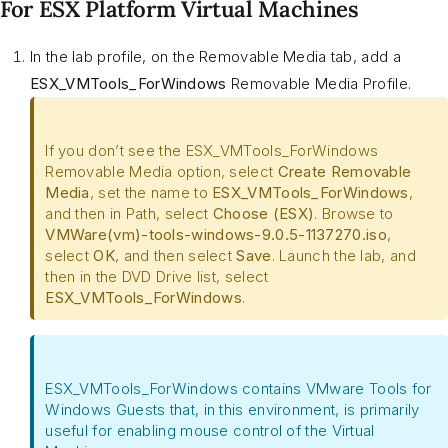
For ESX Platform Virtual Machines
In the lab profile, on the Removable Media tab, add a
ESX_VMTools_ForWindows
Removable Media Profile.
If you don’t see the ESX_VMTools_ForWindows
Removable Media option, select
Create Removable
Media
, set the name to
ESX_VMTools_ForWindows
,
and then in Path, select
Choose (ESX)
. Browse to
VMWare(vm)-tools-windows-9.0.5-1137270.iso
,
select
OK
, and then select
Save
. Launch the lab, and
then in the DVD Drive list, select
ESX_VMTools_ForWindows
.
ESX_VMTools_ForWindows contains VMware Tools for
Windows Guests that, in this environment, is primarily
useful for enabling mouse control of the Virtual