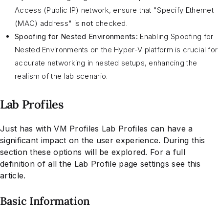
Access (Public IP) network, ensure that "Specify Ethernet
(MAC) address" is
not
checked.
Spoofing for Nested Environments:
Enabling Spoofing for
Nested Environments on the Hyper-V platform is crucial for
accurate networking in nested setups, enhancing the
realism of the lab scenario.
Lab Profiles
Just has with VM Profiles Lab Profiles can have a
significant impact on the user experience. During this
section these options will be explored. For a full
definition of all the Lab Profile page settings see this
article.
Basic Information