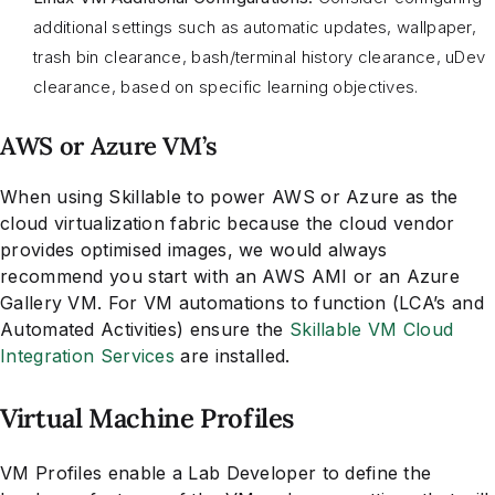
additional settings such as automatic updates, wallpaper,
trash bin clearance, bash/terminal history clearance, uDev
clearance, based on specific learning objectives.
AWS or Azure VM’s
When using Skillable to power AWS or Azure as the
cloud virtualization fabric because the cloud vendor
provides optimised images, we would always
recommend you start with an AWS AMI or an Azure
Gallery VM. For VM automations to function (LCA’s and
Automated Activities) ensure the
Skillable VM Cloud
Integration Services
are installed.
Virtual Machine Profiles
VM Profiles enable a Lab Developer to define the