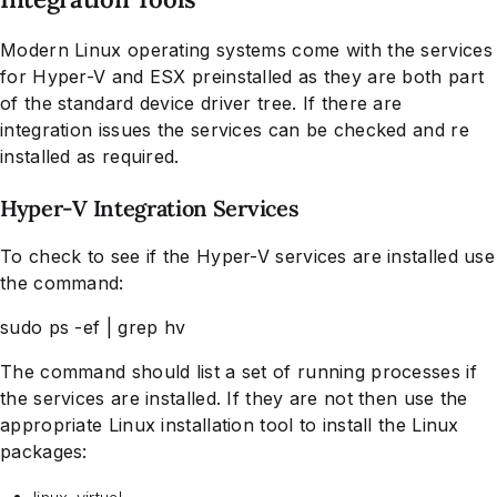
Modern Linux operating systems come with the services
for Hyper-V and ESX preinstalled as they are both part
of the standard device driver tree. If there are
integration issues the services can be checked and re
installed as required.
Hyper-V Integration Services
To check to see if the Hyper-V services are installed use
the command:
sudo ps -ef | grep hv
The command should list a set of running processes if
the services are installed. If they are not then use the
appropriate Linux installation tool to install the Linux
packages: