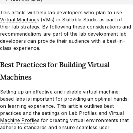
This article will help lab developers who plan to use
Virtual Machine
s (VMs) in Skillable Studio as part of
their lab strategy. By following these considerations and
recommendations are part of the lab development lab
developers can provide their audience with a best-in-
class experience.
Best Practices for Building Virtual
Machines
Setting up an effective and reliable virtual machine-
based labs is important for providing an optimal hands-
on learning experience. This article outlines best
practices and the settings on Lab Profiles and
Virtual
Machine Profile
s for creating virtual environments that
adhere to standards and ensure seamless user