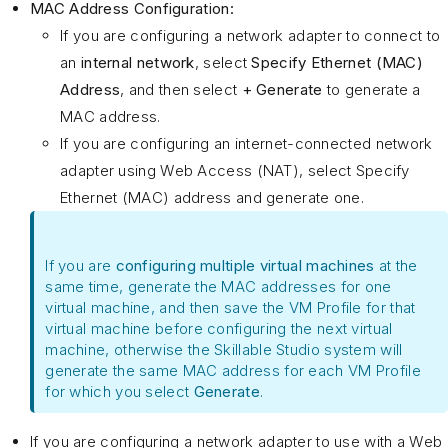
MAC Address Configuration:
If you are configuring a network adapter to connect to
an
internal network
, select
Specify Ethernet (MAC)
Address
, and then select
+ Generate
to generate a
MAC address.
If you are configuring an internet-connected network
adapter using Web Access (NAT), select Specify
Ethernet (MAC) address and generate one.
If you are
configuring multiple virtual machines
at the
same time, generate the MAC addresses for one
virtual machine, and then save the VM Profile for that
virtual machine before configuring the next virtual
machine, otherwise the Skillable Studio system will
generate the same MAC address for each VM Profile
for which you select
Generate
.
If you are configuring a network adapter to use with a Web