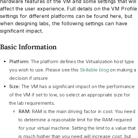
hardware features of the VM and some settings that will
affect the user experience. Full details on the VM Profile
settings for different platforms can be found here, but
when designing labs, the following settings can have
significant impact.
Basic Information
Platform:
The platform defines the Virtualization host type
you wish to use. Please see this
Skillable blog
on making a
decision if unsure
Size:
The VM has a significant impact on the performance
of the VM if set to low, so select an appropriate size for
the lab requirements.
RAM:
RAM is the main driving factor in cost. You need
to determine a reasonable limit for the RAM required
for your virtual machine. Setting the limit to a value that
is much higher than you need will increase cost, but