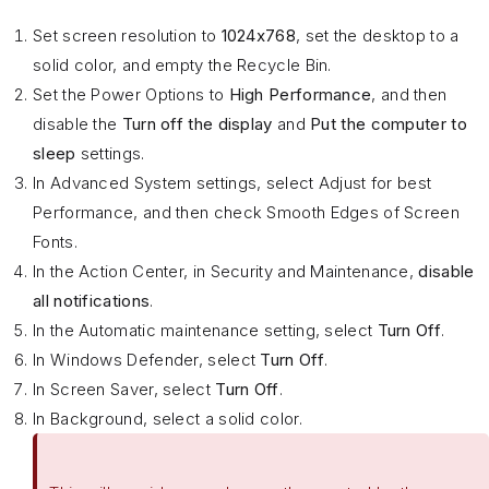
Set screen resolution to
1024x768
, set the desktop to a
solid color, and empty the Recycle Bin.
Set the Power Options to
High Performance
, and then
disable the
Turn off the display
and
Put the computer to
sleep
settings.
In Advanced System settings, select Adjust for best
Performance, and then check Smooth Edges of Screen
Fonts.
In the Action Center, in Security and Maintenance,
disable
all notifications
.
In the Automatic maintenance setting, select
Turn Off
.
In Windows Defender, select
Turn Off
.
In Screen Saver, select
Turn Off
.
In Background, select a solid color.