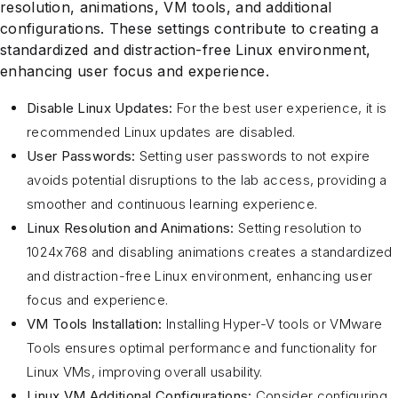
resolution, animations, VM tools, and additional
configurations. These settings contribute to creating a
standardized and distraction-free Linux environment,
enhancing user focus and experience.
Disable Linux Updates:
For the best user experience, it is
recommended Linux updates are disabled.
User Passwords:
Setting user passwords to not expire
avoids potential disruptions to the lab access, providing a
smoother and continuous learning experience.
Linux Resolution and Animations:
Setting resolution to
1024x768 and disabling animations creates a standardized
and distraction-free Linux environment, enhancing user
focus and experience.
VM Tools Installation:
Installing Hyper-V tools or VMware
Tools ensures optimal performance and functionality for
Linux VMs, improving overall usability.
Linux VM Additional Configurations:
Consider configuring