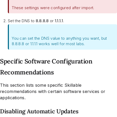
These settings were configured after import.
Set the DNS to
8.8.8.8
or
1.1.1.1
.
You can set the DNS value to anything you want, but
8.8.8.8 or 1.1.1.1 works well for most labs.
Specific Software Configuration
Recommendations
This section lists some specific Skillable
recommendations with certain software services or
applications.
Disabling Automatic Updates