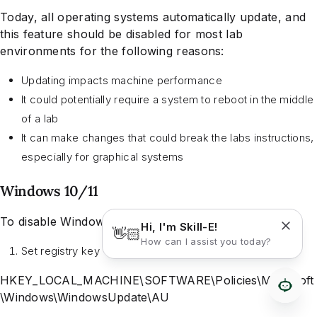
Today, all operating systems automatically update, and
this feature should be disabled for most lab
environments for the following reasons:
Updating impacts machine performance
It could potentially require a system to reboot in the middle
of a lab
It can make changes that could break the labs instructions,
especially for graphical systems
Windows 10/11
To disable Windows Updates:
Hi, I'm Skill-E!
👋🏻
How can I assist you today?
Set registry key
HKEY_LOCAL_MACHINE\SOFTWARE\Policies\Microsoft
\Windows\WindowsUpdate\AU