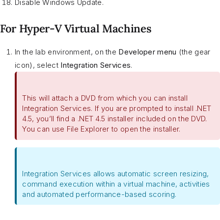
Disable Windows Update.
For Hyper-V Virtual Machines
In the lab environment, on the
Developer menu
(the gear
icon), select
Integration Services
.
This will attach a DVD from which you can install
Integration Services. If you are prompted to install .NET
4.5, you’ll find a .NET 4.5 installer included on the DVD.
You can use File Explorer to open the installer.
Integration Services allows automatic screen resizing,
command execution within a virtual machine, activities
and automated performance-based scoring.