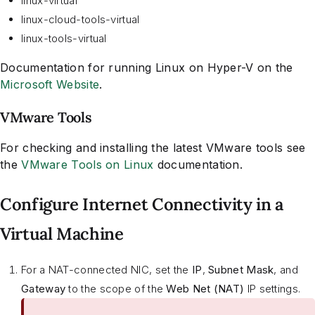
linux-virtual
linux-cloud-tools-virtual
linux-tools-virtual
Documentation for running Linux on Hyper-V on the
Microsoft Website
.
VMware Tools
For checking and installing the latest VMware tools see
the
VMware Tools on Linux
documentation.
Configure Internet Connectivity in a
Virtual Machine
For a NAT-connected NIC, set the
IP
,
Subnet Mask
, and
Gateway
to the scope of the
Web Net (NAT)
IP settings.