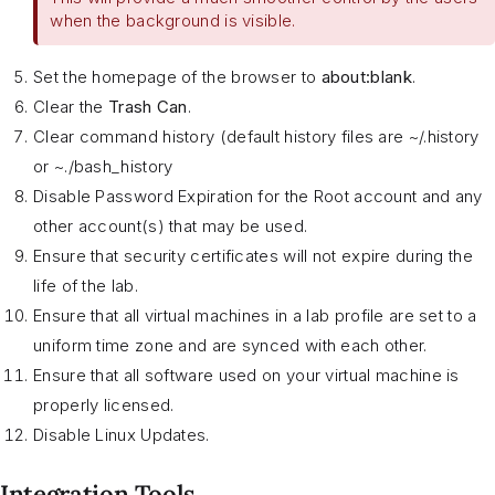
when the background is visible.
Set the homepage of the browser to
about:blank
.
Clear the
Trash Can
.
Clear command history (default history files are ~/.history
or ~./bash_history
Disable Password Expiration for the Root account and any
other account(s) that may be used.
Ensure that security certificates will not expire during the
life of the lab.
Ensure that all virtual machines in a lab profile are set to a
uniform time zone and are synced with each other.
Ensure that all software used on your virtual machine is
properly licensed.
Disable Linux Updates.
Integration Tools