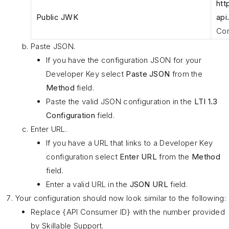
htt
Public JWK
api
Con
Paste JSON.
If you have the configuration JSON for your
Developer Key select
Paste JSON
from the
Method
field.
Paste the valid JSON configuration in the
LTI 1.3
Configuration
field.
Enter URL.
If you have a URL that links to a Developer Key
configuration select
Enter URL
from the
Method
field.
Enter a valid URL in the
JSON URL
field.
Your configuration should now look similar to the following:
Replace {API Consumer ID} with the number provided
by Skillable Support.