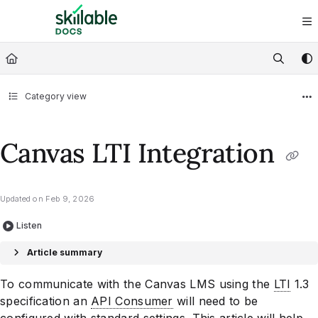
Documentation Index
Fetch the complete documentation index at:
https://docs.skillable.com/ll
Use this file to discover all available pages before exploring further.
Category view
Canvas LTI Integration
Updated on
Feb 9, 2026
Listen
Article summary
To communicate with the Canvas LMS using the
LTI
1.3
specification an
API Consumer
will need to be
configured with standard settings. This article will help