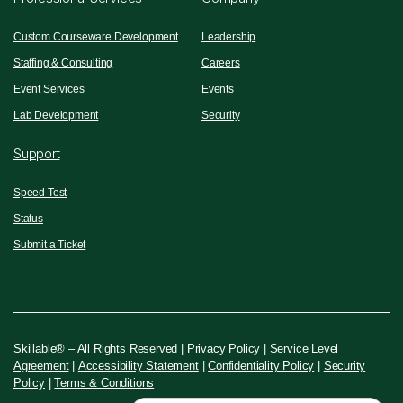
Custom Courseware Development
Leadership
Staffing & Consulting
Careers
Event Services
Events
Lab Development
Security
Support
Speed Test
Status
Submit a Ticket
Skillable® – All Rights Reserved |
Privacy Policy
|
Service Level
Agreement
|
Accessibility Statement
|
Confidentiality Policy
|
Security
Policy
|
Terms & Conditions