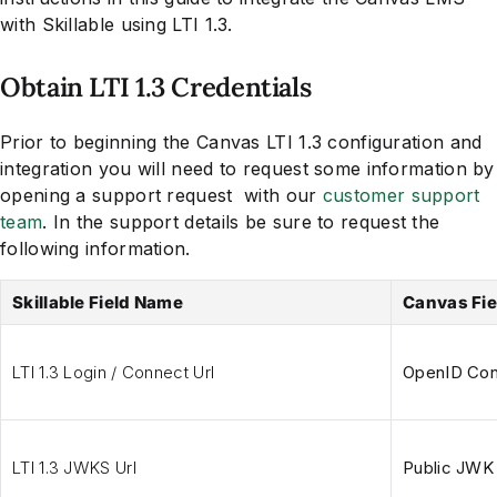
with Skillable using LTI 1.3.
Obtain LTI 1.3 Credentials
Prior to beginning the Canvas LTI 1.3 configuration and
integration you will need to request some information by
opening a support request with our
customer support
team
. In the support details be sure to request the
following information.
Skillable Field Name
Canvas Fi
LTI 1.3 Login / Connect Url
OpenID Conn
LTI 1.3 JWKS Url
Public JWK