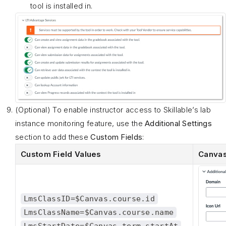
tool is installed in.
(Optional) To enable instructor access to Skillable’s lab
instance monitoring feature, use the
Additional Settings
section to add these
Custom Fields
:
Custom Field Values
Canvas
LmsClassID=$Canvas.course.id
LmsClassName=$Canvas.course.name
LmsStartDate=$Canvas.term.startAt