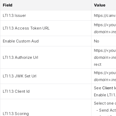
Field
Value
LTI 1.3 Issuer
https
://canv
https
://<
you
LTI 1.3 Access Token URL
domain
>.in
Enable Custom Aud
No
https
://<
you
LTI 1.3 Authorize Url
domain
>.in
rect
https
://<
you
LTI 1.3 JWK Set Url
domain
>.in
See
Client I
LTI 1.3 Client Id
Enable LTI 1
Select one 
- Send Acti
LTI 1.3 Scoring