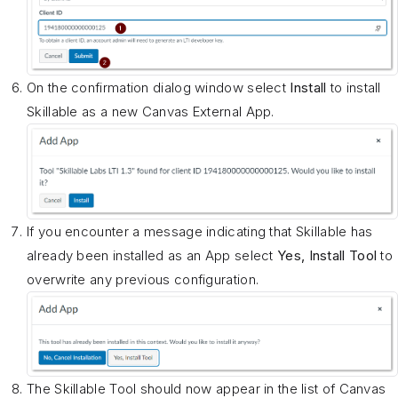
On the confirmation dialog window select
Install
to install
Skillable as a new Canvas External App.
If you encounter a message indicating that Skillable has
already been installed as an App select
Yes, Install Tool
to
overwrite any previous configuration.
The Skillable Tool should now appear in the list of Canvas