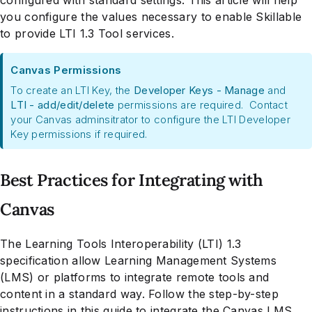
you configure the values necessary to enable Skillable
to provide LTI 1.3 Tool services.
Canvas Permissions
To create an LTI Key, the
Developer Keys - Manage
and
LTI - add/edit/delete
permissions are required. Contact
your Canvas adminsitrator to configure the LTI Developer
Key permissions if required.
Best Practices for Integrating with
Canvas
The Learning Tools Interoperability (LTI) 1.3
specification allow Learning Management Systems
(LMS) or platforms to integrate remote tools and
content in a standard way. Follow the step-by-step
instructions in this guide to integrate the Canvas LMS