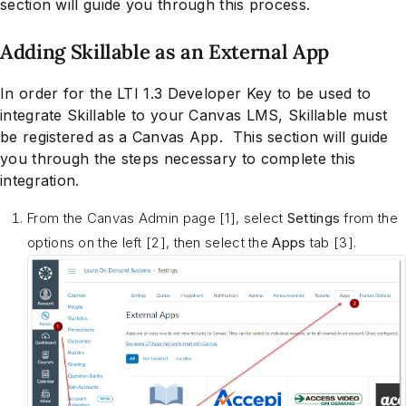
section will guide you through this process.
Adding Skillable as an External App
In order for the LTI 1.3 Developer Key to be used to
integrate Skillable to your Canvas LMS, Skillable must
be registered as a Canvas App. This section will guide
you through the steps necessary to complete this
integration.
From the Canvas Admin page [1], select
Settings
from the
options on the left [2], then select the
Apps
tab [3].