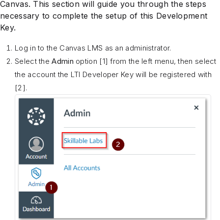
Canvas. This section will guide you through the steps
necessary to complete the setup of this Development
Key.
Log in to the Canvas LMS as an administrator.
Select the
Admin
option [1] from the left menu, then select
the account the LTI Developer Key will be registered with
[2].