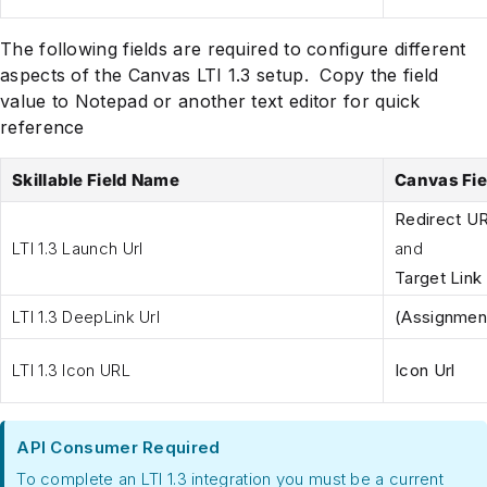
The following fields are required to configure different
aspects of the Canvas LTI 1.3 setup. Copy the field
value to Notepad or another text editor for quick
reference
Skillable Field Name
Canvas Fi
Redirect UR
LTI 1.3 Launch Url
and
Target Link
LTI 1.3 DeepLink Url
(Assignment
LTI 1.3 Icon URL
Icon Url
API Consumer Required
To complete an LTI 1.3 integration you must be a current