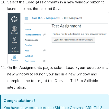
Select the
Load {Assignment} in a new window
button to
launch the lab, then select
Save
.
On the
Assignments
page, select
Load
<
your-course
>
in a
new window
to launch your lab in a new window and
complete the testing of the Canvas LTI 1.3 to Skillable
integration.
Congratulations!
You have now completed the Skillable Canvas LMS LTI 1.3