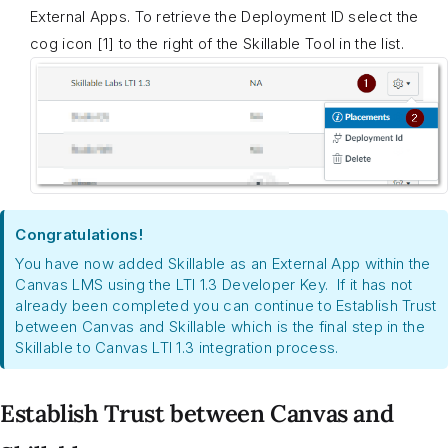
External Apps. To retrieve the Deployment ID select the
cog icon [1] to the right of the Skillable Tool in the list.
Congratulations!
You have now added Skillable as an External App within the
Canvas LMS using the LTI 1.3 Developer Key. If it has not
already been completed you can continue to Establish Trust
between Canvas and Skillable which is the final step in the
Skillable to Canvas LTI 1.3 integration process.
Establish Trust between Canvas and