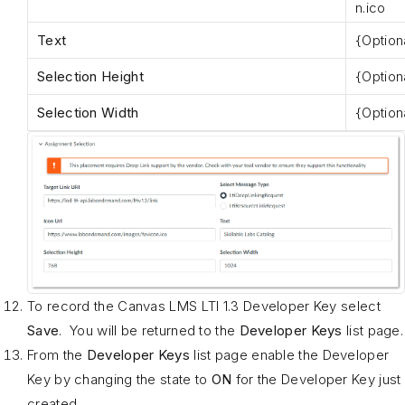
n.ico
Text
{Option
Selection Height
{Option
Selection Width
{Option
To record the Canvas LMS LTI 1.3 Developer Key select
Save
. You will be returned to the
Developer Keys
list page.
From the
Developer Keys
list page enable the Developer
Key by changing the state to
ON
for the Developer Key just
created.