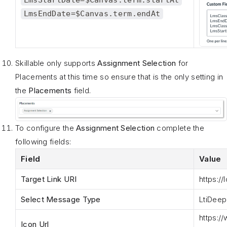
LmsEndDate=$Canvas.term.endAt
Skillable only supports
Assignment Selection
for
Placements at this time so ensure that is the only setting in
the
Placements
field.
To configure the
Assignment Selection
complete the
following fields:
Field
Value
Target Link URI
https
://
Select Message Type
LtiDeep
https
:/
Icon Url