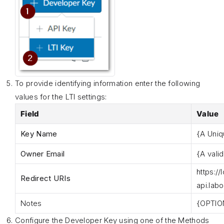
To provide identifying information enter the following
values for the LTI settings:
Field
Value
Key Name
{A Uni
Owner Email
{A vali
https
://
Redirect URIs
api.lab
Notes
{OPTIO
Configure the Developer Key using one of the Methods