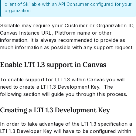
client of Skillable with an API Consumer configured for your
organization.
Skillable may require your Customer or Organization ID,
Canvas Instance URL, Platform name or other
information. It is always recommended to provide as
much information as possible with any support request.
Enable LTI 1.3 support in Canvas
To enable support for LTI 1.3 within Canvas you will
need to create a LTI 1.3 Development Key. The
following section will guide you through this process.
Creating a LTI 1.3 Development Key
In order to take advantage of the LTI 1.3 specification a
LTI 1.3 Developer Key will have to be configured within