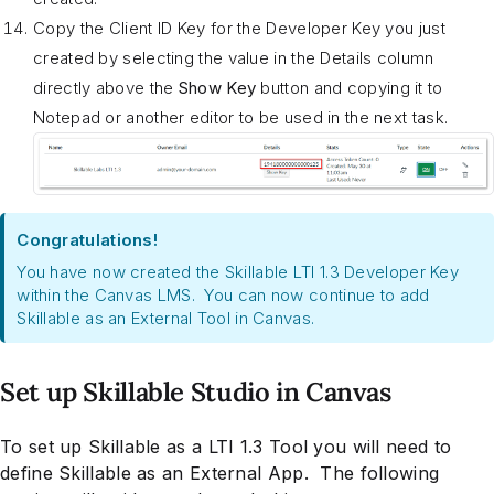
Copy the Client ID Key for the Developer Key you just
created by selecting the value in the Details column
directly above the
Show Key
button and copying it to
Notepad or another editor to be used in the next task.
Congratulations!
You have now created the Skillable LTI 1.3 Developer Key
within the Canvas LMS. You can now continue to add
Skillable as an External Tool in Canvas.
Set up Skillable Studio in Canvas
To set up Skillable as a LTI 1.3 Tool you will need to
define Skillable as an External App. The following