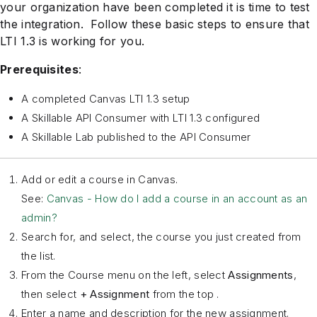
your organization have been completed it is time to test
the integration. Follow these basic steps to ensure that
LTI 1.3 is working for you.
Prerequisites
:
A completed Canvas LTI 1.3 setup
A Skillable API Consumer with LTI 1.3 configured
A Skillable Lab published to the API Consumer
Add or edit a course in Canvas.
See:
Canvas - How do I add a course in an account as an
admin?
Search for, and select, the course you just created from
the list.
From the Course menu on the left, select
Assignments
,
then select
+ Assignment
from the top .
Enter a name and description for the new assignment.