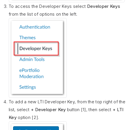
To access the Developer Keys select
Developer Keys
from the list of options on the left.
To add a new LTI Developer Key, from the top right of the
list, select
+ Developer Key
button [1], then select
+ LTI
Key
option [2].