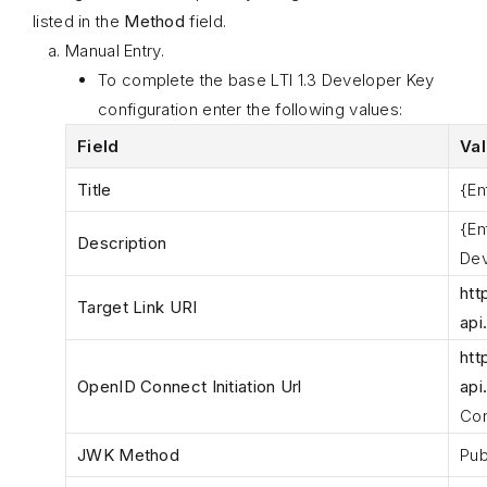
listed in the
Method
field.
Manual Entry.
To complete the base LTI 1.3 Developer Key
configuration enter the following values:
Field
Va
Title
{En
{En
Description
Dev
htt
Target Link URI
api
htt
OpenID Connect Initiation Url
api
Con
JWK Method
Pub