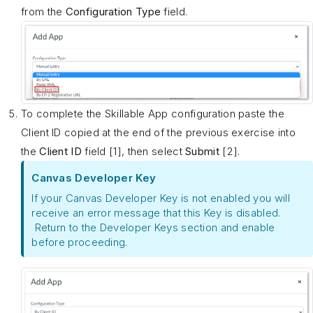
from the
Configuration Type
field.
To complete the Skillable App configuration paste the
Client ID copied at the end of the previous exercise into
the
Client ID
field [1], then select
Submit
[2].
Canvas Developer Key
If your Canvas Developer Key is not enabled you will
receive an error message that this Key is disabled.
Return to the Developer Keys section and enable
before proceeding.