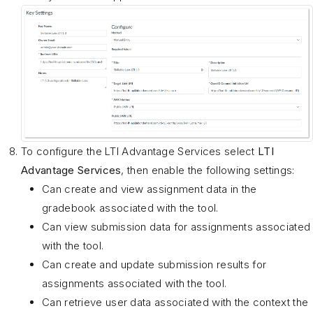
To configure the LTI Advantage Services select
LTI
Advantage Services
, then enable the following settings:
Can create and view assignment data in the
gradebook associated with the tool.
Can view submission data for assignments associated
with the tool.
Can create and update submission results for
assignments associated with the tool.
Can retrieve user data associated with the context the