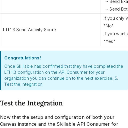
- Send Exa
- Send Both
If you only 
"No"
LTI 1.3 Send Activity Score
If you want 
"Yes"
Congratulations!
Once Skillable has confirmed that they have completed the
LTI 1.3 configuration on the API Consumer for your
organization you can continue on to the next exercise, 5.
Test the Integration.
Test the Integration
Now that the setup and configuration of both your
Canvas instance and the Skillable API Consumer for