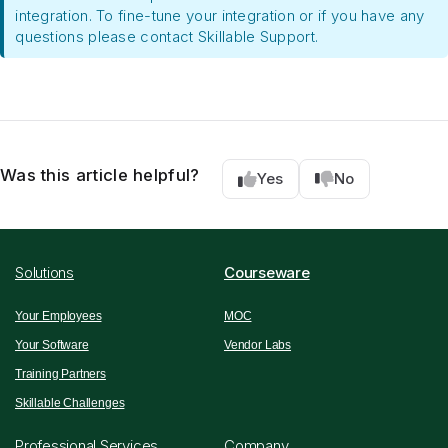
integration. To fine-tune your integration or if you have any
questions please contact Skillable Support.
Was this article helpful?
Yes
No
Solutions
Courseware
Your Employees
MOC
Your Software
Vendor Labs
Training Partners
Skillable Challenges
Professional Services
Company