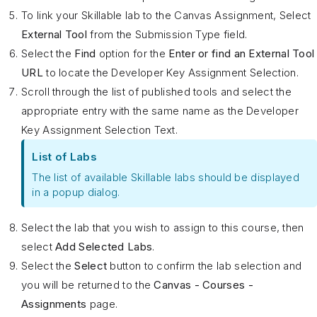
To link your Skillable lab to the Canvas Assignment, Select
External Tool
from the Submission Type field.
Select the
Find
option for the
Enter or find an External Tool
URL
to locate the Developer Key Assignment Selection.
Scroll through the list of published tools and select the
appropriate entry with the same name as the Developer
Key Assignment Selection Text.
List of Labs
The list of available Skillable labs should be displayed
in a popup dialog.
Select the lab that you wish to assign to this course, then
select
Add Selected Labs
.
Select the
Select
button to confirm the lab selection and
you will be returned to the
Canvas - Courses -
Assignments
page.