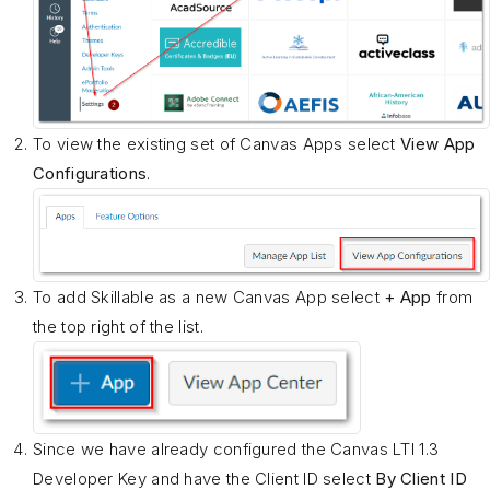
To view the existing set of Canvas Apps select
View App
Configurations
.
To add Skillable as a new Canvas App select
+ App
from
the top right of the list.
Since we have already configured the Canvas LTI 1.3
Developer Key and have the Client ID select
By Client ID