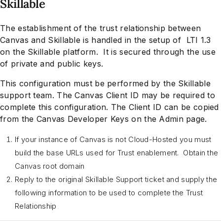
Skillable
The establishment of the trust relationship between
Canvas and Skillable is handled in the setup of LTI 1.3
on the Skillable platform. It is secured through the use
of private and public keys.
This configuration must be performed by the Skillable
support team. The Canvas Client ID may be required to
complete this configuration. The Client ID can be copied
from the Canvas Developer Keys on the Admin page.
If your instance of Canvas is not Cloud-Hosted you must
build the base URLs used for Trust enablement. Obtain the
Canvas root domain
Reply to the original Skillable Support ticket and supply the
following information to be used to complete the Trust
Relationship