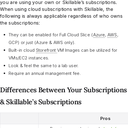
you are using your own or Skillable’s subscriptions.
When using cloud subscriptions with Skillable, the
following is always applicable regardless of who owns
the subscriptions:
They can be enabled for Full Cloud Slice (
Azure
,
AWS
,
GCP) or just (Azure & AWS only).
Built-in cloud
Storefront
VM Images can be utilized for
VMs/EC2 instances.
Look & feel the same to a lab user.
Require an annual management fee.
Differences Between Your Subscriptions
& Skillable’s Subscriptions
Pros