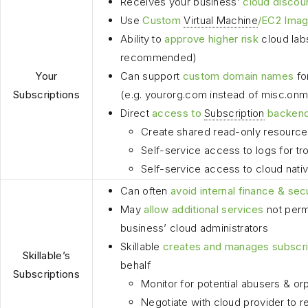
Receives your business’
cloud discou
Use
Custom
Virtual Machine
/EC2 Ima
Ability to
approve higher risk
cloud lab
recommended)
Your
Can support
custom domain names
fo
Subscriptions
(e.g. yourorg.com instead of misc.on
Direct
access to
Subscription
backen
Create shared read-only resource
Self-service access to logs for tr
Self-service access to cloud nativ
Can often
avoid internal finance & sec
May
allow additional services
not perm
business’ cloud administrators
Skillable
creates and manages subscri
Skillable’s
behalf
Subscriptions
Monitor for potential abusers & or
Negotiate with cloud provider to 