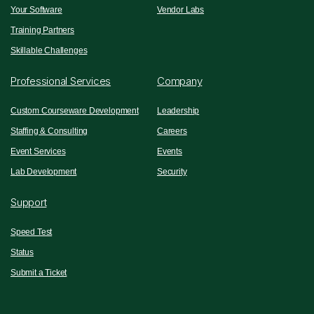
Your Software
Vendor Labs
Training Partners
Skillable Challenges
Professional Services
Company
Custom Courseware Development
Leadership
Staffing & Consulting
Careers
Event Services
Events
Lab Development
Security
Support
Speed Test
Status
Submit a Ticket