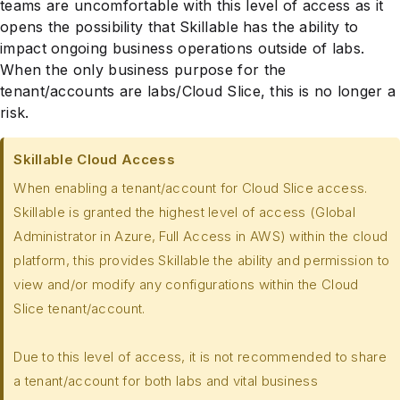
teams are uncomfortable with this level of access as it
opens the possibility that Skillable has the ability to
impact ongoing business operations outside of labs.
When the only business purpose for the
tenant/accounts are labs/Cloud Slice, this is no longer a
risk.
Skillable Cloud Access
When enabling a tenant/account for Cloud Slice access.
Skillable is granted the highest level of access (Global
Administrator in Azure, Full Access in AWS) within the cloud
platform, this provides Skillable the ability and permission to
view and/or modify any configurations within the Cloud
Slice tenant/account.
Due to this level of access, it is not recommended to share
a tenant/account for both labs and vital business