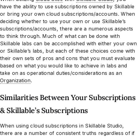
have the ability to use subscriptions owned by Skillable
or bring your own cloud subscriptions/accounts. When
deciding whether to use your own or use Skillable’s
subscriptions/accounts, there are a numerous aspects
to think through. Much of what can be done with
Skillable labs can be accomplished with either your own
or Skillable’s labs, but each of these choices come with
their own sets of pros and cons that you must evaluate
based on what you would like to achieve in labs and
take on as operational duties/considerations as an
Organization
.
Similarities Between Your Subscriptions
& Skillable’s Subscriptions
When using cloud subscriptions in Skillable Studio,
there are a number of consistent truths regardless of if