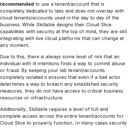
recommended
to use a tenant/account that is
completely dedicated to labs and does not overlap with
cloud tenants/accounts used in the day to day of the
business. While Skillable designs their Cloud Slice
capabilities with security at the top of mind, they are still
integrating with live cloud platforms that can change at
any moment.
Due to this, there is always some level of risk that an
individual with ill intentions finds a way to commit abuse
or fraud. By keeping your lab tenant/accounts
completely isolated it ensures that even if a bad actor
determines a way to breach any established security
measures, they do not have access to critical business
resources or infrastructure.
Additionally, Skillable requires a level of full and
complete access across the entire tenant/accounts for
Cloud Slice to properly function. In many cases security