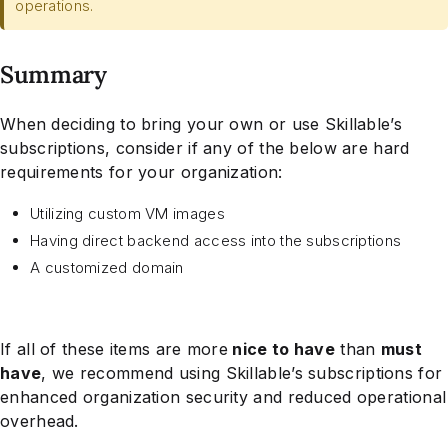
operations.
Summary
When deciding to bring your own or use Skillable’s
subscriptions, consider if any of the below are hard
requirements for your organization:
Utilizing custom VM images
Having direct backend access into the subscriptions
A customized domain
If all of these items are more
nice to have
than
must
have
, we recommend using Skillable’s subscriptions for
enhanced organization security and reduced operational
overhead.