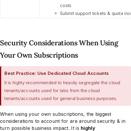
costs
Submit support tickets & quota in
Security Considerations When Using
Your Own Subscriptions
Best Practice: Use Dedicated Cloud Accounts
It is highly recommended to heavily segregate the cloud
tenants/accounts used for labs from the cloud
tenants/accounts used for general business purposes.
When using your own subscriptions, the biggest
considerations to account for are around security & in
turn possible business impact. It is
highly