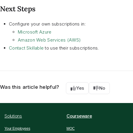
Next Steps
Configure your own subscriptions in:
Microsoft Azure
Amazon Web Services (AWS)
Contact Skillable
to use their subscriptions.
Was this article helpful?
Yes
No
Solutions
Courseware
Your Employees
MOC