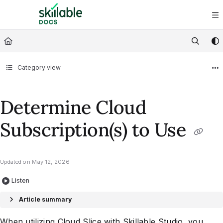
Documentation Index
Fetch the complete documentation index at:
https://docs.skillable.com/ll
Use this file to discover all available pages before exploring further.
Category view
Determine Cloud
Subscription(s) to Use
Updated on
May 12, 2026
Listen
Article summary
When utilizing
Cloud Slice
with
Skillable Studio
, you