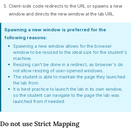
Client-side code redirects to the URL or spawns a new
window and directs the new window at the lab URL.
Spawning a new window is preferred for the
following reasons:
Spawning a new window allows for the browser
window to be resized to the ideal size for the student's
machine.
Resizing can't be done in a redirect, as browser's do
not allow resizing of user-opened windows.
The student is able to maintain the page they launched
the lab from.
It is best practice to launch the lab in its own window,
so the student can navigate to the page the lab was
launched from if needed.
Do not use Strict Mapping