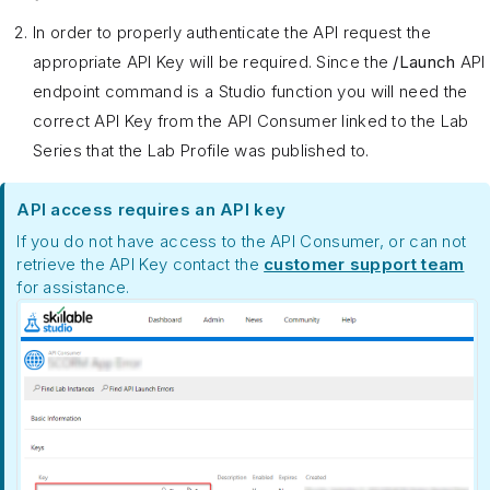
In order to properly authenticate the API request the
appropriate API Key will be required. Since the
/Launch
API
endpoint command is a Studio function you will need the
correct API Key from the API Consumer linked to the Lab
Series that the Lab Profile was published to.
API access requires an API key
If you do not have access to the API Consumer, or can not
retrieve the API Key contact the
customer support team
for assistance.