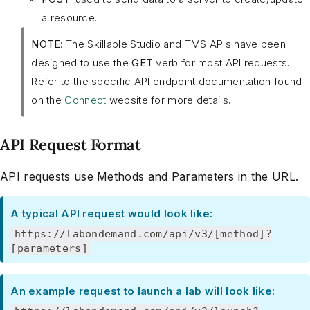
a resource.
NOTE
: The Skillable Studio and TMS APIs have been
designed to use the
GET
verb for most API requests.
Refer to the specific API endpoint documentation found
on the
Connect
website for more details.
API Request Format
API requests use Methods and Parameters in the URL.
A typical API request would look like:
https://labondemand.com/api/v3/[method]?
[parameters]
An example request to launch a lab will look like: