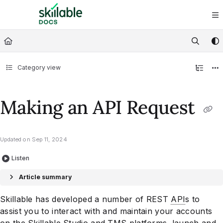
Documentation Index
Fetch the complete documentation index at:
https://docs.skillable.com/ll
Use this file to discover all available pages before exploring further.
Category view
Making an API Request
Updated on
Sep 11, 2024
Listen
Article summary
Skillable has developed a number of REST
API
s to
assist you to interact with and maintain your accounts
on the Skillable Studio and TMS platforms, launch and