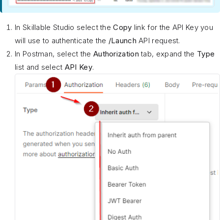
In Skillable Studio select the
Copy
link for the API Key you
will use to authenticate the
/Launch
API request.
In Postman, select the
Authorization
tab, expand the
Type
list and select
API Key
.