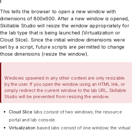
This tells the browser to open a new window with
dimensions of 800x600. After a new window is opened,
Skillable Studio will resize the window appropriately for
the lab type that is being launched (Virtualization or
Cloud Slice). Since the initial window dimensions were
set by a script, future scripts are permitted to change
those dimensions (resize the window).
Windows spawned in any other context are only resizable
by the user. If you open the window using an HTML link, or
simply redirect the current window to the lab URL, Skillable
Studio will be prevented from resizing the window.
Cloud Slice
labs consist of two windows; the resource
portal and lab console.
Virtualization
based labs consist of one window; the virtual