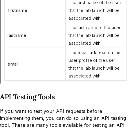
The first name of the user
firstname
that the lab launch will be
associated with.
The last name of the user
lastname
that the lab launch will be
associated with.
The email address on the
user profile of the user
email
that the lab launch will be
associated with.
API Testing Tools
If you want to test your API requests before
implementing them, you can do so using an API testing
tool. There are many tools available for testing an API