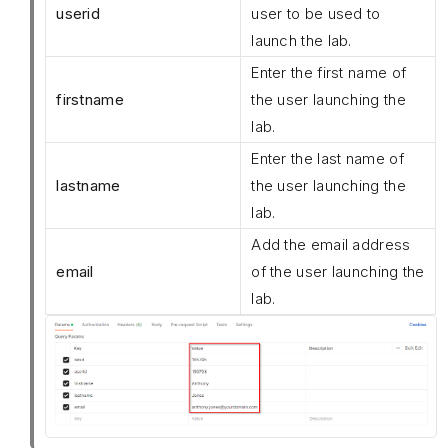
userid
user to be used to
launch the lab.
Enter the first name of
firstname
the user launching the
lab.
Enter the last name of
lastname
the user launching the
lab.
Add the email address
email
of the user launching the
lab.