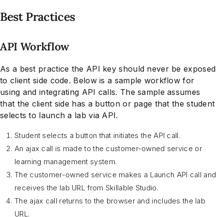
Best Practices
API Workflow
As a best practice the API key should never be exposed
to client side code. Below is a sample workflow for
using and integrating API calls. The sample assumes
that the client side has a button or page that the student
selects to launch a lab via API.
Student selects a button that initiates the API call.
An ajax call is made to the customer-owned service or
learning management system.
The customer-owned service makes a Launch API call and
receives the lab URL from Skillable Studio.
The ajax call returns to the browser and includes the lab
URL.