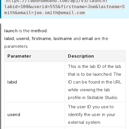
https://labondemand.com/api/v3/launch?
labid=100&userid=555&firstname=Joe&lastname=S
mith&email=joe.smith@email.com
launch
is the
method
.
labid
,
userid
,
firstname
,
lastname
and
email
are the
parameters.
Parameter
Description
This is the lab ID of the lab
that is to be launched. The
labid
ID can be found in the URL
while viewing the lab
profile in Skillable Studio.
The user ID you use to
userid
identify the user in your
external system.