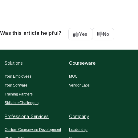
Was this article helpful?
Yes
No
Solutions
Courseware
Your Employees
MOC
Your Software
Vendor Labs
Training Partners
Skillable Challenges
Professional Services
Company
Custom Courseware Development
Leadership