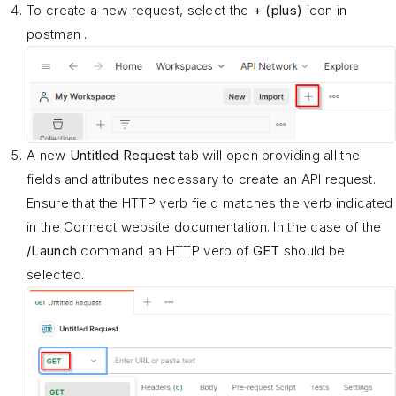
To create a new request, select the
+ (plus)
icon in
postman .
A new
Untitled Request
tab will open providing all the
fields and attributes necessary to create an API request.
Ensure that the HTTP verb field matches the verb indicated
in the Connect website documentation. In the case of the
/Launch
command an HTTP verb of
GET
should be
selected.