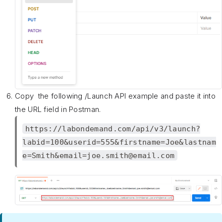
Copy the following /Launch API example and paste it into
the URL field in Postman.
https://labondemand.com/api/v3/launch?
labid=100&userid=555&firstname=Joe&lastnam
e=Smith&email=joe.smith@email.com