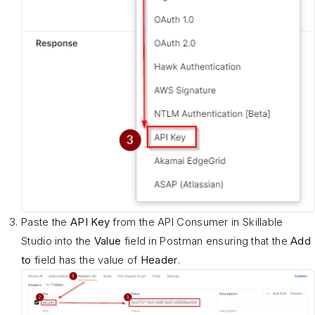
Paste the
API Key
from the API Consumer in Skillable
Studio into the
Value
field in Postman ensuring that the
Add
to
field has the value of
Header
.