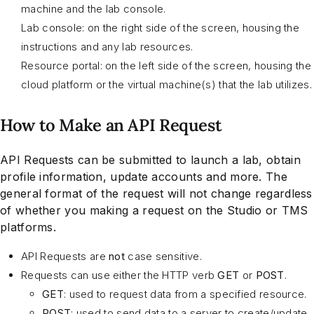
machine and the lab console.
Lab console: on the right side of the screen, housing the
instructions and any lab resources.
Resource portal: on the left side of the screen, housing the
cloud platform or the virtual machine(s) that the lab utilizes.
How to Make an API Request
API Requests can be submitted to launch a lab, obtain
profile information, update accounts and more. The
general format of the request will not change regardless
of whether you making a request on the Studio or TMS
platforms.
API Requests are
not
case sensitive.
Requests can use either the HTTP verb
GET
or
POST
.
GET
: used to request data from a specified resource.
POST
: used to send data to a server to create/update