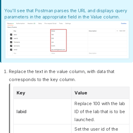
You'll see that Postman parses the URL and displays query
parameters in the appropriate field in the Value column.
Replace the text in the value column, with data that
corresponds to the key column.
Key
Value
Replace 100 with the lab
labid
ID of the lab that is to be
launched.
Set the user id of the