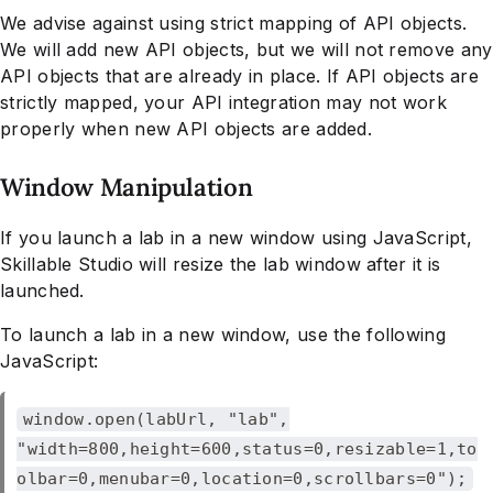
We advise against using strict mapping of API objects.
We will add new API objects, but we will not remove any
API objects that are already in place. If API objects are
strictly mapped, your API integration may not work
properly when new API objects are added.
Window Manipulation
If you launch a lab in a new window using JavaScript,
Skillable Studio will resize the lab window after it is
launched.
To launch a lab in a new window, use the following
JavaScript:
window.open(labUrl, "lab",
"width=800,height=600,status=0,resizable=1,to
olbar=0,menubar=0,location=0,scrollbars=0");