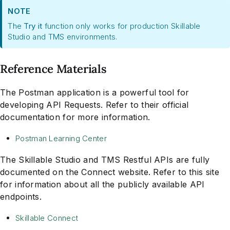
NOTE
The
Try it
function only works for production Skillable
Studio and TMS environments.
Reference Materials
The Postman application is a powerful tool for
developing API Requests. Refer to their official
documentation for more information.
Postman Learning Center
The Skillable Studio and TMS Restful APIs are fully
documented on the Connect website. Refer to this site
for information about all the publicly available API
endpoints.
Skillable Connect