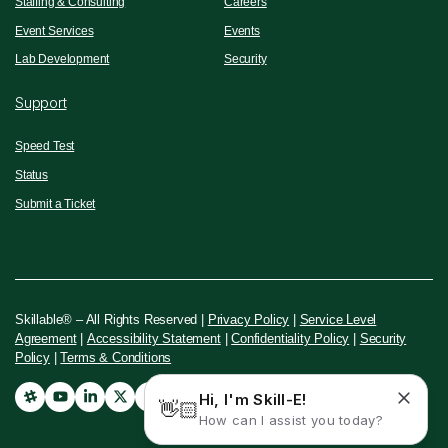
Staffing & Consulting
Careers
Event Services
Events
Lab Development
Security
Support
Speed Test
Status
Submit a Ticket
Skillable® – All Rights Reserved |
Privacy Policy
|
Service Level
Agreement
|
Accessibility Statement
|
Confidentiality Policy
|
Security
Policy
|
Terms & Conditions
Hi, I'm Skill-E!
👋🏻
How can I assist you today?