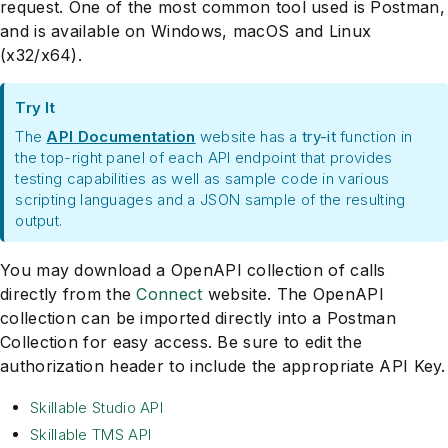
request. One of the most common tool used is Postman,
and is available on Windows, macOS and Linux
(x32/x64).
Try It
The
API Documentation
website has a
try-it
function in
the top-right panel of each API endpoint that provides
testing capabilities as well as sample code in various
scripting languages and a JSON sample of the resulting
output.
You may download a OpenAPI collection of calls
directly from the
Connect
website. The OpenAPI
collection can be imported directly into a Postman
Collection for easy access. Be sure to edit the
authorization header to include the appropriate API Key.
Skillable Studio API
Skillable TMS API