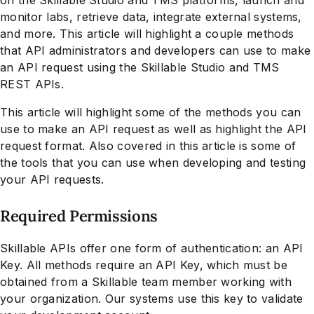
monitor labs, retrieve data, integrate external systems,
and more. This article will highlight a couple methods
that API administrators and developers can use to make
an API request using the Skillable Studio and TMS
REST APIs.
This article will highlight some of the methods you can
use to make an API request as well as highlight the API
request format. Also covered in this article is some of
the tools that you can use when developing and testing
your API requests.
Required Permissions
Skillable APIs offer one form of authentication: an API
Key. All methods require an API Key, which must be
obtained from a Skillable team member working with
your organization. Our systems use this key to validate