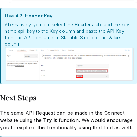
Use API Header Key
Alternatively, you can select the
Headers
tab, add the key
name
api_key
to the
Key
column and paste the
API Key
from the API Consumer in Skillable Studio to the
Value
column.
Next Steps
The same API Request can be made in the Connect
website using the
Try it
function. We would encourage
you to explore this functionality using that tool as well.