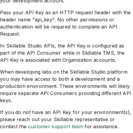
your development account.
Pass your API Key as an HTTP request header with the
header name "api_key". No other permissions or
authentication will be required to complete an API
Request.
In Skillable Studio APIs, the API Key is configured as
part of the API Consumer while in Skillable TMS, the
API Key is associated with Organization accounts.
When developing labs on the Skillable Studio platform
you may have access to both a development and a
production environment. These environments will likely
require separate API Consumers providing different API
keys.
If you do not have an API Key for your environment(s),
please reach out your Skillable representative or
contact the
customer support team
for assistance.