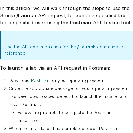
In this article, we will walk through the steps to use the
Studio
/Launch
APi request, to launch a specified lab
for a specified user using the
Postman
API Testing tool.
Use the API documentation for the
/Launch
command as
reference.
To launch a lab via an API request in Postman:
Download
Postman
for your operating system.
Once the appropriate package for your operating system
has been downloaded select it to launch the installer and
install Postman.
Follow the prompts to complete the Postman
installation.
When the installation has completed, open Postman.