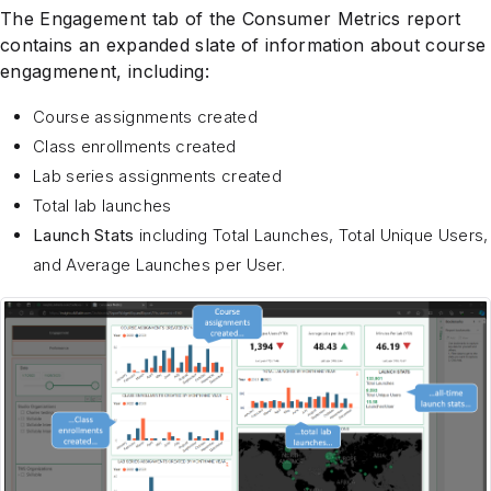
The Engagement tab of the Consumer Metrics report
contains an expanded slate of information about course
engagmenent, including:
Course assignments created
Class enrollments created
Lab series assignments created
Total lab launches
Launch Stats
including Total Launches, Total Unique Users,
and Average Launches per User.