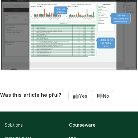
Was this article helpful?
Yes
No
Solutions
Courseware