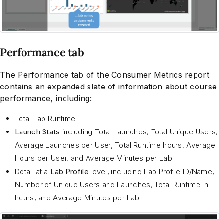
Performance tab
The Performance tab of the Consumer Metrics report
contains an expanded slate of information about course
performance, including:
Total Lab Runtime
Launch Stats
including Total Launches, Total Unique Users,
Average Launches per User, Total Runtime hours, Average
Hours per User, and Average Minutes per Lab.
Detail at a
Lab Profile
level, including Lab Profile ID/Name,
Number of Unique Users and Launches, Total Runtime in
hours, and Average Minutes per Lab.