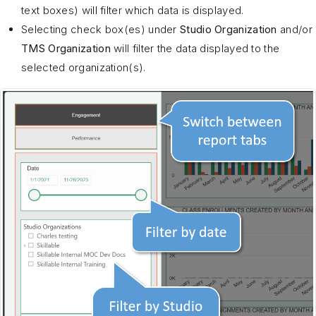
text boxes) will filter which data is displayed.
Selecting check box(es) under
Studio Organization
and/or
TMS Organization
will filter the data displayed to the
selected organization(s).