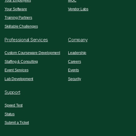
Your Employees
MOC
Your Software
Vendor Labs
Training Partners
Skillable Challenges
Professional Services
Company
Custom Courseware Development
Leadership
Staffing & Consulting
Careers
Event Services
Events
Lab Development
Security
Support
Speed Test
Status
Submit a Ticket