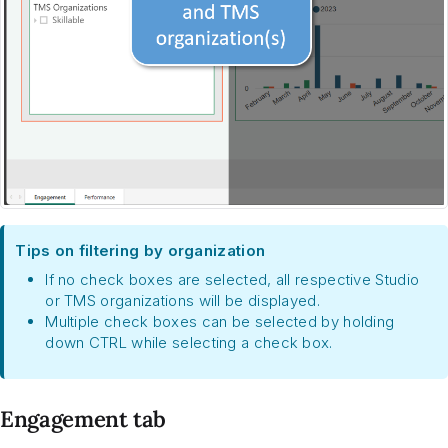
Tips on filtering by organization
If no check boxes are selected, all respective Studio
or TMS organizations will be displayed.
Multiple check boxes can be selected by holding
down CTRL while selecting a check box.
Engagement tab