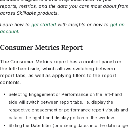
reports, metrics, and the data you care most about from
across Skillable products.
Learn how to
get started
with Insights or how to
get an
account
.
Consumer Metrics Report
The Consumer Metrics report has a control panel on
the left-hand side, which allows switching between
report tabs, as well as applying filters to the report
contents.
Selecting
Engagement
or
Performance
on the left-hand
side will switch between report tabs, i.e. display the
respective engagement or performance report visuals and
data on the right-hand display portion of the window.
Sliding the
Date filter
(or entering dates into the date range