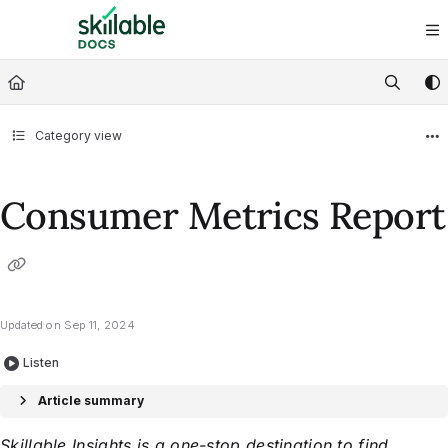
Documentation Index
Fetch the complete documentation index at:
https://docs.skillable.com/ll
Use this file to discover all available pages before exploring further.
Category view
Consumer Metrics Report
Updated on
Sep 11, 2024
Listen
Article summary
Skillable Insights is a one-stop destination to find