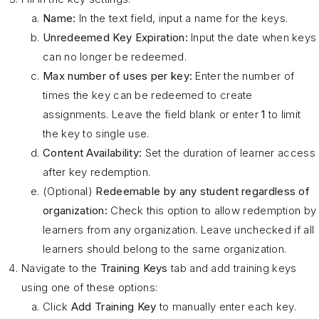
Name:
In the text field, input a name for the keys.
Unredeemed Key Expiration:
Input the date when keys
can no longer be redeemed.
Max number of uses per key:
Enter the number of
times the key can be redeemed to create
assignments. Leave the field blank or enter
1
to limit
the key to single use.
Content Availability:
Set the duration of learner access
after key redemption.
(Optional)
Redeemable by any student regardless of
organization:
Check this option to allow redemption by
learners from any organization. Leave unchecked if all
learners should belong to the same organization.
Navigate to the
Training Keys
tab and add training keys
using one of these options:
Click
Add Training Key
to manually enter each key.