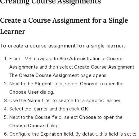
Creating Course Assignments
Create a Course Assignment for a Single
Learner
To create a course assignment for a single learner:
From TMS, navigate to
Site Administration
>
Course
Assignments
and then select
Create Course Assignment
.
The
Create Course Assignment
page opens.
Next to the
Student
field, select
Choose
to open the
Choose User
dialog.
Use the
Name
filter to search for a specific learner.
Select the learner and then click
OK
.
Next to the
Course
field, select
Choose
to open the
Choose Course
dialog.
Configure the
Expiration
field. By default, this field is set to