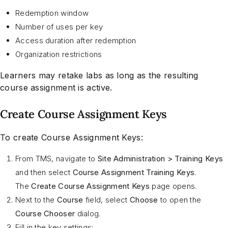
Redemption window
Number of uses per key
Access duration after redemption
Organization restrictions
Learners may retake labs as long as the resulting
course assignment is active.
Create Course Assignment Keys
To create Course Assignment Keys:
From TMS, navigate to
Site Administration > Training Keys
and then select
Course Assignment Training Keys
.
The
Create Course Assignment Keys
page opens.
Next to the
Course
field, select
Choose
to open the
Course Chooser
dialog.
Fill in the key settings: