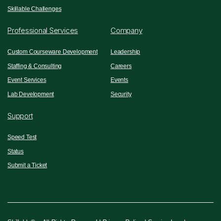
Skillable Challenges
Professional Services
Company
Custom Courseware Development
Leadership
Staffing & Consulting
Careers
Event Services
Events
Lab Development
Security
Support
Speed Test
Status
Submit a Ticket