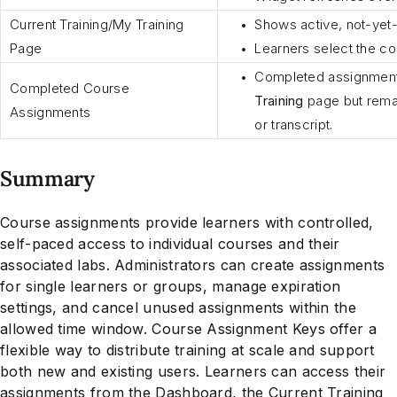
Current Training/My Training
Shows active, not-yet
Page
Learners select the co
Completed assignment
Completed Course
Training
page but rema
Assignments
or transcript.
Summary
Course assignments provide learners with controlled,
self-paced access to individual courses and their
associated labs. Administrators can create assignments
for single learners or groups, manage expiration
settings, and cancel unused assignments within the
allowed time window. Course Assignment Keys offer a
flexible way to distribute training at scale and support
both new and existing users. Learners can access their
assignments from the Dashboard, the Current Training