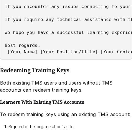
If you encounter any issues connecting to your
If you require any technical assistance with t
We hope you have a successful learning experie
Best regards,

Redeeming Training Keys
Both existing TMS users and users without TMS
accounts can redeem training keys.
Learners With Existing TMS Accounts
To redeem training keys using an existing TMS account:
Sign in to the organization’s site.