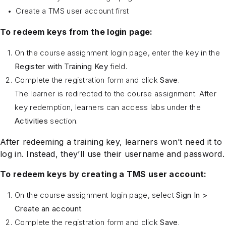
Create a TMS user account first
To redeem keys from the login page:
On the course assignment login page, enter the key in the
Register with Training Key
field.
Complete the registration form and click
Save
.
The learner is redirected to the course assignment. After
key redemption, learners can access labs under the
Activities
section.
After redeeming a training key, learners won’t need it to
log in. Instead, they’ll use their username and password.
To redeem keys by creating a TMS user account:
On the course assignment login page, select
Sign In >
Create an account
.
Complete the registration form and click
Save
.