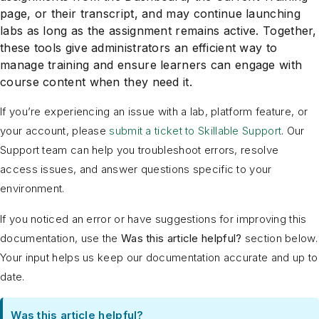
page, or their transcript, and may continue launching
labs as long as the assignment remains active. Together,
these tools give administrators an efficient way to
manage training and ensure learners can engage with
course content when they need it.
If you’re experiencing an issue with a lab, platform feature, or
your account, please
submit a ticket to Skillable Support
. Our
Support team can help you troubleshoot errors, resolve
access issues, and answer questions specific to your
environment.
If you noticed an error or have suggestions for improving this
documentation, use the
Was this article helpful?
section below.
Your input helps us keep our documentation accurate and up to
date.
Was this article helpful?