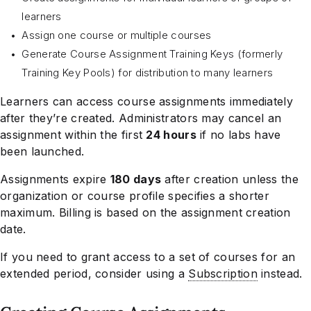
learners
Assign one course or multiple courses
Generate Course Assignment Training Keys (formerly
Training Key Pools) for distribution to many learners
Learners can access course assignments immediately
after they’re created. Administrators may cancel an
assignment within the first
24 hours
if no labs have
been launched.
Assignments expire
180 days
after creation unless the
organization or course profile specifies a shorter
maximum. Billing is based on the assignment creation
date.
If you need to grant access to a set of courses for an
extended period, consider using a
Subscription
instead.