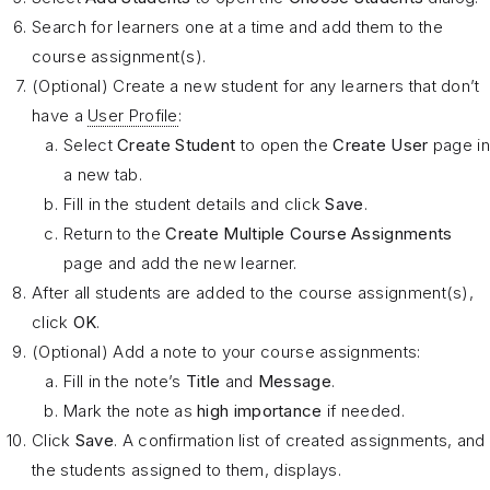
Search for learners one at a time and add them to the
course assignment(s).
(Optional) Create a new student for any learners that don’t
have a
User Profile
:
Select
Create Student
to open the
Create User
page in
a new tab.
Fill in the student details and click
Save
.
Return to the
Create Multiple Course Assignments
page and add the new learner.
After all students are added to the course assignment(s),
click
OK
.
(Optional) Add a note to your course assignments:
Fill in the note’s
Title
and
Message
.
Mark the note as
high importance
if needed.
Click
Save
. A confirmation list of created assignments, and
the students assigned to them, displays.