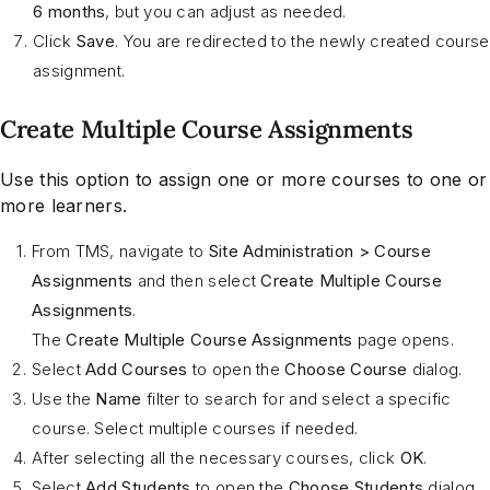
6 months
, but you can adjust as needed.
Click
Save
. You are redirected to the newly created course
assignment.
Create Multiple Course Assignments
Use this option to assign one or more courses to one or
more learners.
From TMS, navigate to
Site Administration > Course
Assignments
and then select
Create Multiple Course
Assignments
.
The
Create Multiple Course Assignments
page opens.
Select
Add Courses
to open the
Choose Course
dialog.
Use the
Name
filter to search for and select a specific
course. Select multiple courses if needed.
After selecting all the necessary courses, click
OK
.
Select
Add
Students
to open the
Choose Students
dialog.