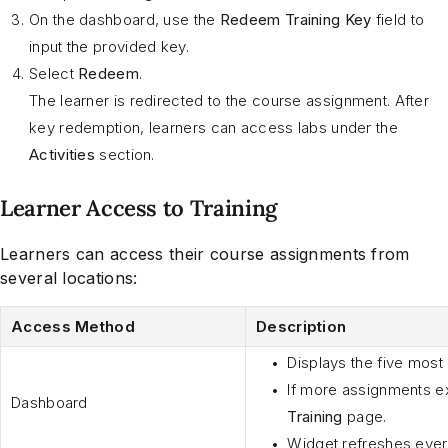
On the dashboard, use the
Redeem Training Key
field to
input the provided key.
Select
Redeem
.
The learner is redirected to the course assignment. After
key redemption, learners can access labs under the
Activities
section.
Learner Access to Training
Learners can access their course assignments from
several locations:
Access Method
Description
Displays the five most
If more assignments ex
Dashboard
Training
page.
Widget refreshes every