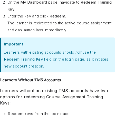
On the
My Dashboard
page, navigate to
Redeem Training
Key
.
Enter the key and click
Redeem
.
The learner is redirected to the active course assignment
and can launch labs immediately.
Important
Learners with existing accounts should
not
use the
Redeem Training Key
field on the login page, as it initiates
new account creation.
Learners Without TMS Accounts
Learners without an existing TMS accounts have two
options for redeeming Course Assignment Training
Keys:
Redeem keys from the login page