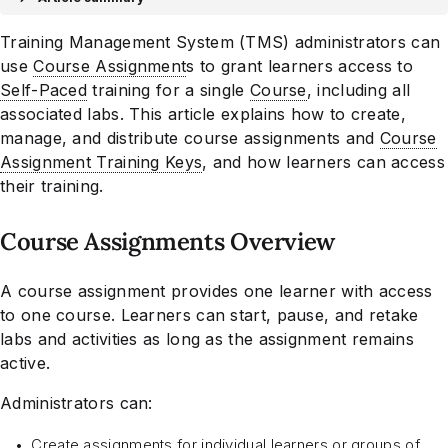
Training Management System (TMS) administrators can
use
Course Assignment
s to grant learners access to
Self-Paced
training for a single
Course
, including all
associated labs. This article explains how to create,
manage, and distribute course assignments and
Course
Assignment Training Keys
, and how learners can access
their training.
Course Assignments Overview
A course assignment provides one learner with access
to one course. Learners can start, pause, and retake
labs and activities as long as the assignment remains
active.
Administrators can:
Create assignments for individual learners or groups of