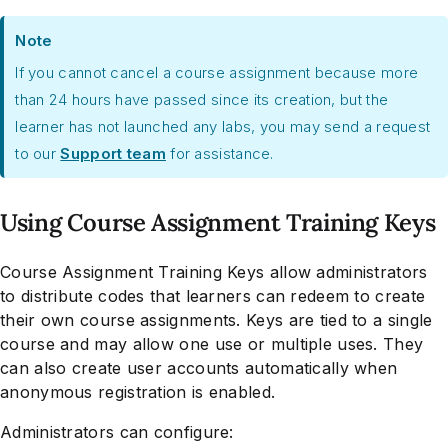
Note
If you cannot cancel a course assignment because more
than 24 hours have passed since its creation, but the
learner has not launched any labs, you may send a request
to our
Support team
for assistance.
Using Course Assignment Training Keys
Course Assignment Training Keys allow administrators
to distribute codes that learners can redeem to create
their own course assignments. Keys are tied to a single
course and may allow one use or multiple uses. They
can also create user accounts automatically when
anonymous registration is enabled.
Administrators can configure: