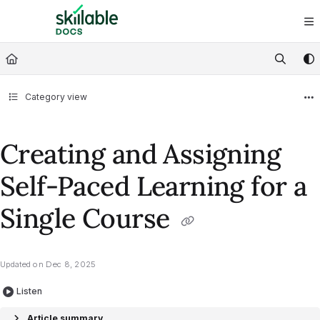
Documentation Index
Fetch the complete documentation index at:
https://docs.skillable.com/ll
Use this file to discover all available pages before exploring further.
Category view
Creating and Assigning
Self-Paced Learning for a
Single Course
Updated on
Dec 8, 2025
Listen
Article summary