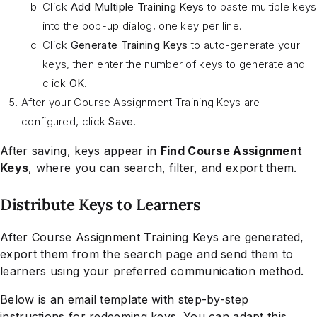
Click
Add Multiple Training Keys
to paste multiple keys
into the pop-up dialog, one key per line.
Click
Generate Training Keys
to auto-generate your
keys, then enter the number of keys to generate and
click
OK
.
After your Course Assignment Training Keys are
configured, click
Save
.
After saving, keys appear in
Find Course Assignment
Keys
, where you can search, filter, and export them.
Distribute Keys to Learners
After Course Assignment Training Keys are generated,
export them from the search page and send them to
learners using your preferred communication method.
Below is an email template with step-by-step
instructions for redeeming keys. You can adapt this