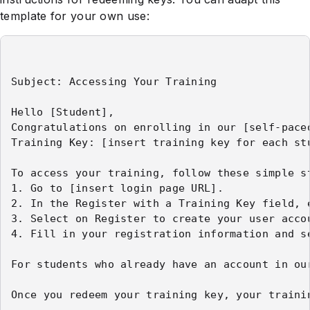
template for your own use:
Subject: Accessing Your Training

Hello [Student],

Congratulations on enrolling in our [self-pace
Training Key: [insert training key for each stu
To access your training, follow these simple st
1. Go to [insert login page URL].

2. In the Register with a Training Key field, e
3. Select on Register to create your user accou
4. Fill in your registration information and s
For students who already have an account in ou
Once you redeem your training key, your traini