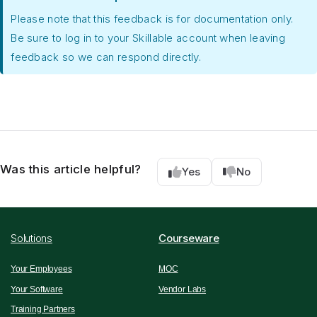
Please note that this feedback is for documentation only.
Be sure to log in to your Skillable account when leaving
feedback so we can respond directly.
Was this article helpful?
Yes
No
Solutions
Courseware
Your Employees
MOC
Your Software
Vendor Labs
Training Partners