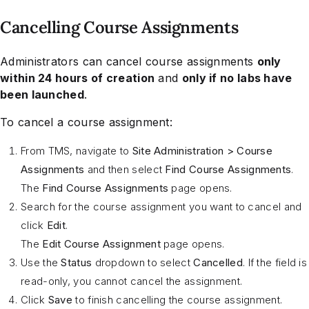
Cancelling Course Assignments
Administrators can cancel course assignments
only
within 24 hours of creation
and
only if no labs have
been launched
.
To cancel a course assignment:
From TMS, navigate to
Site Administration > Course
Assignments
and then select
Find Course Assignments
.
The
Find Course Assignments
page opens.
Search for the course assignment you want to cancel and
click
Edit
.
The
Edit Course Assignment
page opens.
Use the
Status
dropdown to select
Cancelled
. If the field is
read-only, you cannot cancel the assignment.
Click
Save
to finish cancelling the course assignment.