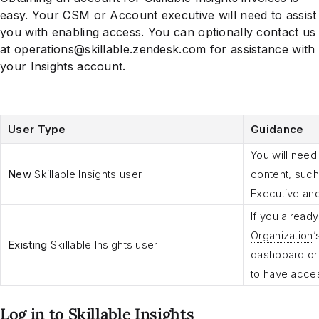
easy. Your CSM or Account executive will need to assist
you with enabling access. You can optionally contact us
at operations@skillable.zendesk.com for assistance with
your Insights account.
User Type
Guidance
You will need
New
Skillable Insights user
content, such
Executive and
If you alread
Organization
’
Existing
Skillable Insights user
dashboard or 
to have acces
Log in to Skillable Insights