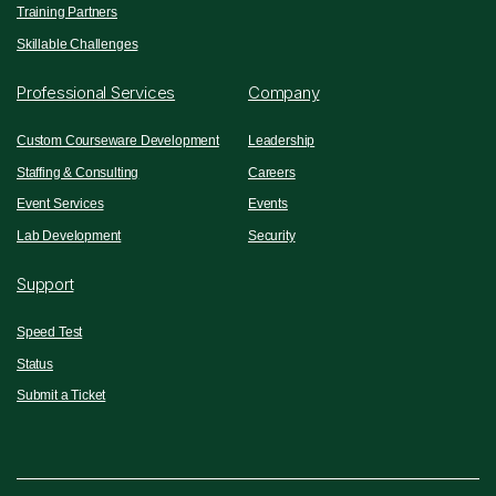
Training Partners
Skillable Challenges
Professional Services
Company
Custom Courseware Development
Leadership
Staffing & Consulting
Careers
Event Services
Events
Lab Development
Security
Support
Speed Test
Status
Submit a Ticket