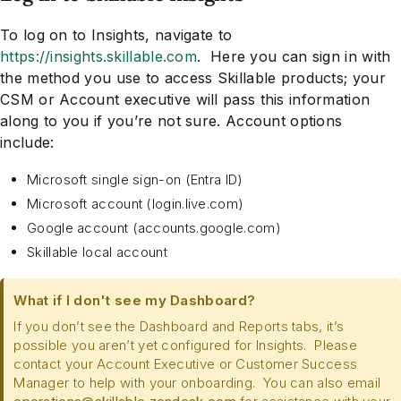
To log on to Insights, navigate to
https://insights.skillable.com
. Here you can sign in with
the method you use to access Skillable products; your
CSM or Account executive will pass this information
along to you if you’re not sure. Account options
include:
Microsoft single sign-on (Entra ID)
Microsoft account (login.live.com)
Google account (accounts.google.com)
Skillable local account
What if I don't see my Dashboard?
If you don’t see the Dashboard and Reports tabs, it’s
possible you aren’t yet configured for Insights. Please
contact your Account Executive or Customer Success
Manager to help with your onboarding. You can also email