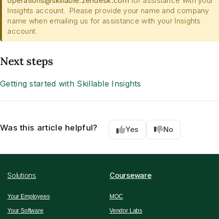
operations@skillable.zendesk.com
for assistance with your
Insights account. Please provide your name and company
name when emailing us for assistance with your Insights
account.
Next steps
Getting started with Skillable Insights
Was this article helpful?
Yes
No
Solutions
Courseware
Your Employees
MOC
Your Software
Vendor Labs