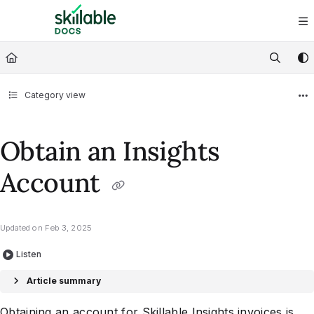
Documentation Index
Fetch the complete documentation index at:
https://docs.skillable.com/ll
Use this file to discover all available pages before exploring further.
Category view
Obtain an Insights
Account
Updated on
Feb 3, 2025
Listen
Article summary
Obtaining an account for Skillable Insights invoices is