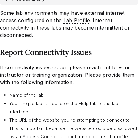
Some lab environments may have external internet
access configured on the
Lab Profile
. Internet
connectivity in these labs may become intermittent or
disconnected.
Report Connectivity Issues
If connectivity issues occur, please reach out to your
instructor or training organization. Please provide them
with the following information.
Name of the lab
Your unique lab ID, found on the Help tab of the lab
interface.
The URL of the website you're attempting to connect to.
This is important because the website could be disallowed
by an Access Control List configured on the lab profile.