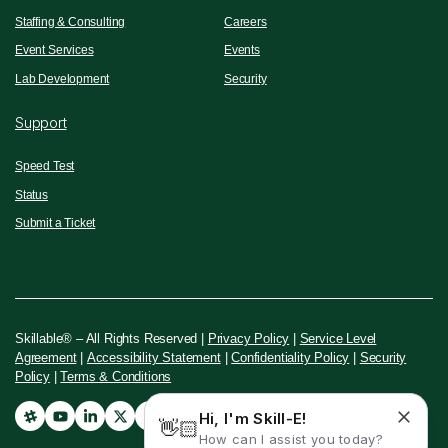
Staffing & Consulting
Careers
Event Services
Events
Lab Development
Security
Support
Speed Test
Status
Submit a Ticket
Skillable® – All Rights Reserved |
Privacy Policy
|
Service Level
Agreement
|
Accessibility Statement
|
Confidentiality Policy
|
Security
Policy
|
Terms & Conditions
Hi, I'm Skill-E!
👋🏻
How can I assist you today?