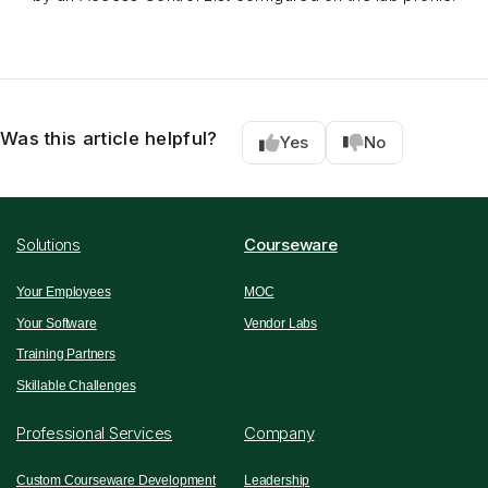
Was this article helpful?
Yes
No
Solutions
Courseware
Your Employees
MOC
Your Software
Vendor Labs
Training Partners
Skillable Challenges
Professional Services
Company
Custom Courseware Development
Leadership