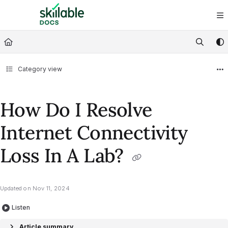
Documentation Index
Fetch the complete documentation index at:
https://docs.skillable.com/ll
Use this file to discover all available pages before exploring further.
Category view
How Do I Resolve
Internet Connectivity
Loss In A Lab?
Updated on
Nov 11, 2024
Listen
Article summary