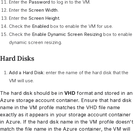
Enter the
Password
to log in to the VM.
Enter the
Screen Width
.
Enter the
Screen Height
.
Check the
Enabled
box to enable the VM for use.
Check the
Enable Dynamic Screen Resizing
box to enable
dynamic screen resizing.
Hard Disks
Add a Hard Disk
: enter the name of the hard disk that the
VM will use.
The hard disk should be in
VHD
format and stored in an
Azure storage account container. Ensure that hard disk
name in the VM profile matches the VHD file name
exactly as it appears in your storage account container
in Azure. If the hard disk name in the VM profile doesn't
match the file name in the Azure container, the VM will