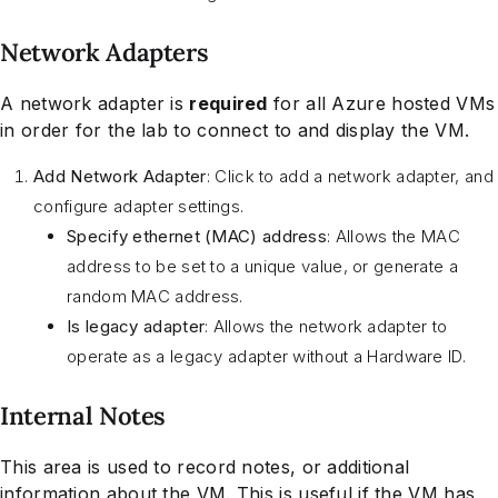
Network Adapters
A network adapter is
required
for all Azure hosted VMs
in order for the lab to connect to and display the VM.
Add Network Adapter
: Click to add a network adapter, and
configure adapter settings.
Specify ethernet (MAC) address
: Allows the MAC
address to be set to a unique value, or generate a
random MAC address.
Is legacy adapter
: Allows the network adapter to
operate as a legacy adapter without a Hardware ID.
Internal Notes
This area is used to record notes, or additional
information about the VM. This is useful if the VM has