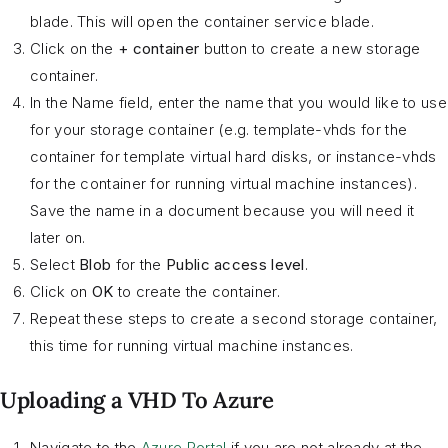
blade. This will open the container service blade.
Click on the
+ container
button to create a new storage
container.
In the Name field, enter the name that you would like to use
for your storage container (e.g. template-vhds for the
container for template virtual hard disks, or instance-vhds
for the container for running virtual machine instances).
Save the name in a document because you will need it
later on.
Select
Blob
for the
Public access level
.
Click on
OK
to create the container.
Repeat these steps to create a second storage container,
this time for running virtual machine instances.
Uploading a VHD To Azure
Navigate to the
Azure Portal
if you are not already at the