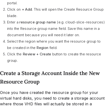
portal.
Click on
+ Add
. This will open the Create Resource Group
blade.
Enter a
resource group name
(e.g. cloud-slice-resources)
into the Resource group name field. Save this name in a
document because you will need it later on.
Select the region where you want the resource group to
be created in the
Region
field.
Click the
Review + Create
button to create the resource
group.
Create a Storage Account Inside the New
Resource Group
Once you have created the resource group for your
virtual hard disks, you need to create a storage account
where those VHD files will actually be stored in a