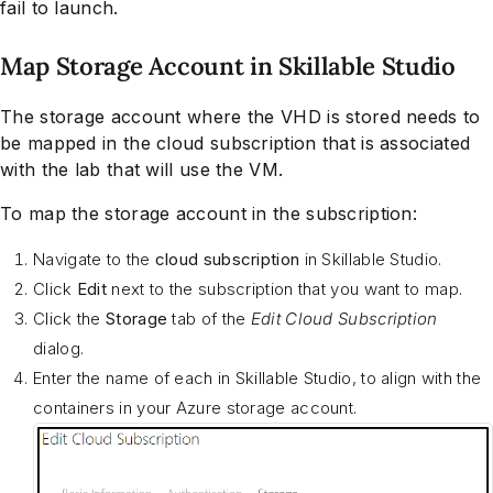
fail to launch.
Map Storage Account in Skillable Studio
The storage account where the VHD is stored needs to
be mapped in the cloud subscription that is associated
with the lab that will use the VM.
To map the storage account in the subscription:
Navigate to the
cloud subscription
in Skillable Studio.
Click
Edit
next to the subscription that you want to map.
Click the
Storage
tab of the
Edit Cloud Subscription
dialog.
Enter the name of each in Skillable Studio, to align with the
containers in your Azure storage account.