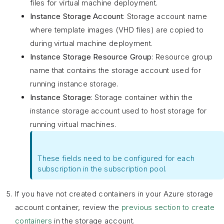
files for virtual machine deployment.
Instance Storage Account
: Storage account name
where template images (VHD files) are copied to
during virtual machine deployment.
Instance Storage Resource Group
: Resource group
name that contains the storage account used for
running instance storage.
Instance Storage
: Storage container within the
instance storage account used to host storage for
running virtual machines.
These fields need to be configured for each
subscription in the subscription pool.
If you have not created containers in your Azure storage
account container, review the
previous section to create
containers
in the storage account.