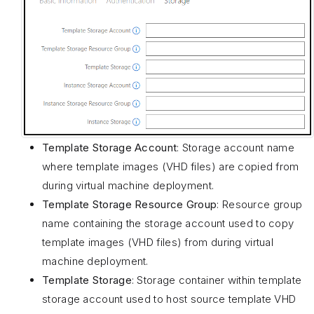
Template Storage Account
: Storage account name
where template images (VHD files) are copied from
during virtual machine deployment.
Template Storage Resource Group
: Resource group
name containing the storage account used to copy
template images (VHD files) from during virtual
machine deployment.
Template Storage
: Storage container within template
storage account used to host source template VHD