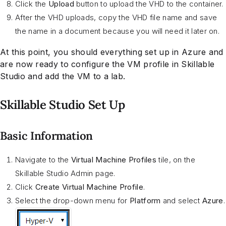
Click the
Upload
button to upload the VHD to the container.
After the VHD uploads, copy the VHD file name and save
the name in a document because you will need it later on.
At this point, you should everything set up in Azure and
are now ready to configure the VM profile in Skillable
Studio and add the VM to a lab.
Skillable Studio Set Up
Basic Information
Navigate to the
Virtual Machine Profiles
tile, on the
Skillable Studio Admin page.
Click
Create Virtual Machine Profile
.
Select the drop-down menu for
Platform
and select
Azure
.