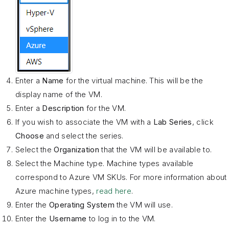
Enter a
Name
for the virtual machine. This will be the
display name of the VM.
Enter a
Description
for the VM.
If you wish to associate the VM with a
Lab Series
, click
Choose
and select the series.
Select the
Organization
that the VM will be available to.
Select the Machine type. Machine types available
correspond to Azure VM SKUs. For more information about
Azure machine types,
read here
.
Enter the
Operating System
the VM will use.
Enter the
Username
to log in to the VM.