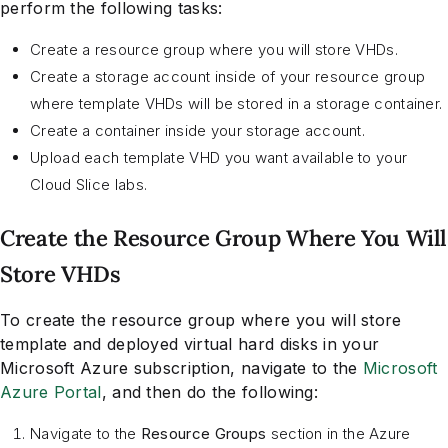
perform the following tasks:
Create a resource group where you will store VHDs.
Create a storage account inside of your resource group
where template VHDs will be stored in a storage container.
Create a container inside your storage account.
Upload each template VHD you want available to your
Cloud Slice labs.
Create the Resource Group Where You Will
Store VHDs
To create the resource group where you will store
template and deployed virtual hard disks in your
Microsoft Azure subscription, navigate to the
Microsoft
Azure Portal
, and then do the following:
Navigate to the
Resource Groups
section in the Azure