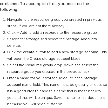
container. To accomplish this, you must do the
following:
Navigate to the resource group you created in previous
steps, if you are not there already.
Click
+ Add
to add a resource to the resource group.
Search for
Storage
and select the
Storage Accounts
service.
Click the
create
button to add a new storage account. This
will open the Create storage account blade.
Select the
Resource group
drop-down and select the
resource group you created in the previous task.
Enter a name for your storage account in the
Storage
account name
field. This name must be globally unique, so
it is a good idea to choose a name that is meaningful to
you and that will be unique. Save this name in a document
because you will need it later on.