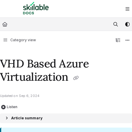
Documentation Index
Fetch the complete documentation index at:
https://docs.skillable.com/ll
Use this file to discover all available pages before exploring further.
Category view
VHD Based Azure
Virtualization
Updated on
Sep 6, 2024
Listen
Article summary