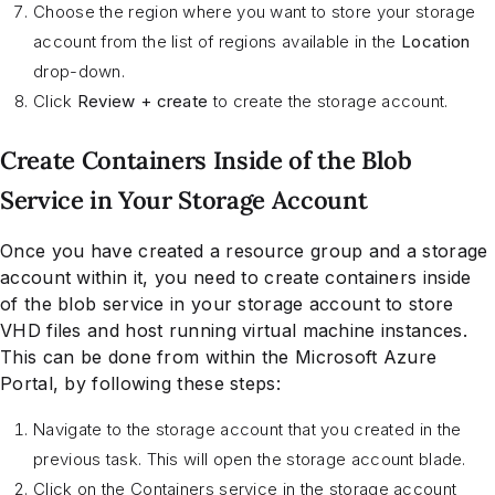
Choose the region where you want to store your storage
account from the list of regions available in the
Location
drop-down.
Click
Review + create
to create the storage account.
Create Containers Inside of the Blob
Service in Your Storage Account
Once you have created a resource group and a storage
account within it, you need to create containers inside
of the blob service in your storage account to store
VHD files and host running virtual machine instances.
This can be done from within the Microsoft Azure
Portal, by following these steps:
Navigate to the storage account that you created in the
previous task. This will open the storage account blade.
Click on the Containers service in the storage account