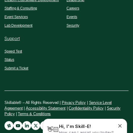
Staffing & Consulting
Careers
Event Services
Events
Lab Development
Security
Support
Speed Test
Status
Submit a Ticket
Skillable® – All Rights Reserved |
Privacy Policy
|
Service Level
Agreement
|
Accessibility Statement
|
Confidentiality Policy
|
Security
Policy
|
Terms & Conditions
Hi, I'm Skill-E!
👋🏻
How can I assist you today?