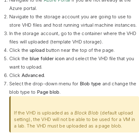
Azure portal.
Navigate to the storage account you are going to use to
store VHD files and host running virtual machine instances.
In the storage account, go to the container where the VHD
files will uploaded (template VHD storage).
Click the
upload
button near the top of the page.
Click the
blue folder icon
and select the VHD file that you
want to upload.
Click
Advanced
.
Select the drop-down menu for
Blob type
and change the
blob type to
Page blob
.
If the VHD is uploaded as a
Block Blob
(default upload
setting), the VHD will not be able to be used for a VM in
a lab. The VHD must be uploaded as a page blob.