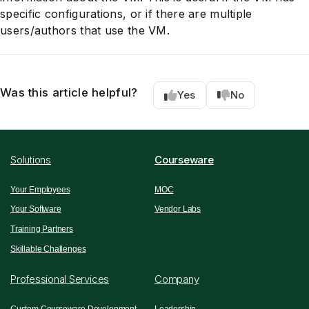
specific configurations, or if there are multiple
users/authors that use the VM.
Was this article helpful?
Yes
No
Solutions
Courseware
Your Employees
MOC
Your Software
Vendor Labs
Training Partners
Skillable Challenges
Professional Services
Company
Custom Courseware Development
Leadership