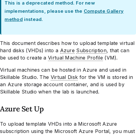
This is a deprecated method. For new
implementations, please use the
Compute Gallery
method
instead.
This document describes how to upload template virtual
hard disks (VHDs) into a
Azure
Subscription
, that can
be used to create a
Virtual Machine Profile
(VM).
Virtual machines can be hosted in Azure and used in
Skillable Studio. The
Virtual Disk
for the VM is stored in
an Azure storage account container, and is used by
Skillable Studio when the lab is launched.
Azure Set Up
To upload template VHDs into a Microsoft Azure
subscription using the Microsoft Azure Portal, you must