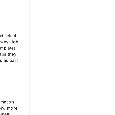
nd select
 ways lab
emplates
labs they
s as part
omation
ely, more
Shell,