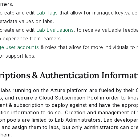
arners.
create and edit
Lab Tags
that allow for managed key:value 
tadata values on labs.
create and edit
Lab Evaluations
, to receive valuable feed
b experience from learners.
e user accounts
& roles that allow for more individuals to
 or support labs.
riptions & Authentication Informat
s labs running on the Azure platform are fueled by their 
es, and require a
Cloud Subscription Pool
in order to kn
ant & subscription to deploy against and have the approp
ation information to do so.. Creation and management of 
on pools are limited to Lab Administrators. Lab develope
and assign them to labs, but only administrators can crea
them.