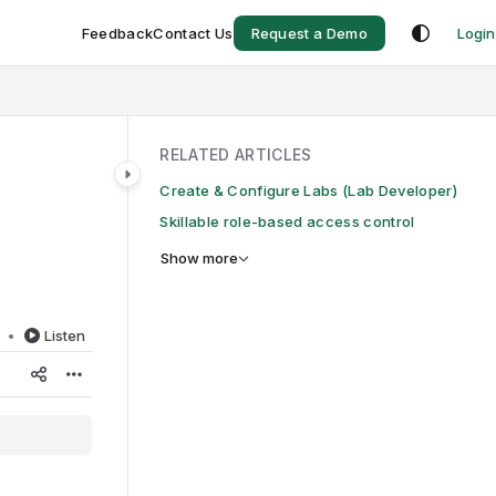
Feedback
Contact Us
Request a Demo
Login
RELATED ARTICLES
Create & Configure Labs (Lab Developer)
Skillable role-based access control
Show more
d
Listen