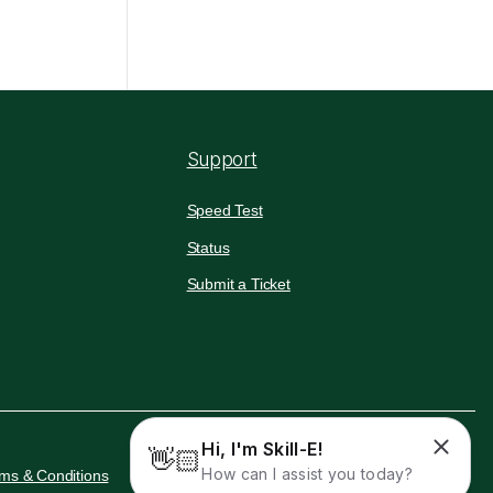
Support
Speed Test
Status
Submit a Ticket
Hi, I'm Skill-E!
👋🏻
How can I assist you today?
ms & Conditions