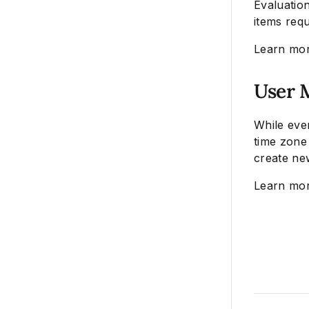
Evaluatio
items req
Learn mo
User 
While eve
time zone 
create ne
Learn mo