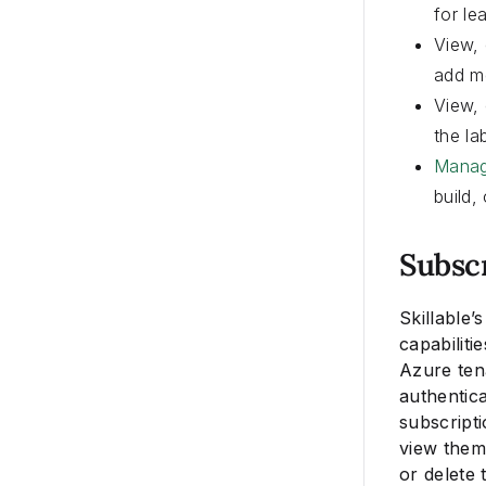
for le
View, 
add me
View, 
the la
Manag
build,
Subsc
Skillable’
capabiliti
Azure ten
authentic
subscripti
view them 
or delete 