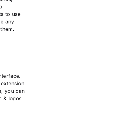
b
ts to use
se any
 them.
nterface.
 extension
s, you can
s & logos