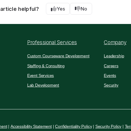
article helpful?
Yes
No
Professional Services
Company
Custom Courseware Development
Leadership
Staffing & Consulting
Careers
Event Services
Events
Lab Development
Security
ment
|
Accessibility Statement
|
Confidentiality Policy
|
Security Policy
|
Ter