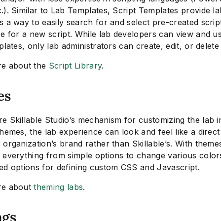
). Similar to Lab Templates, Script Templates provide la
 a way to easily search for and select pre-created scrip
se for a new script. While lab developers can view and u
plates, only lab administrators can create, edit, or delete
re about the
Script Library
.
es
e Skillable Studio’s mechanism for customizing the lab i
hemes, the lab experience can look and feel like a direct
organization’s brand rather than Skillable’s. With theme
 everything from simple options to change various color
ed options for defining custom CSS and Javascript.
re about
theming labs
.
ags