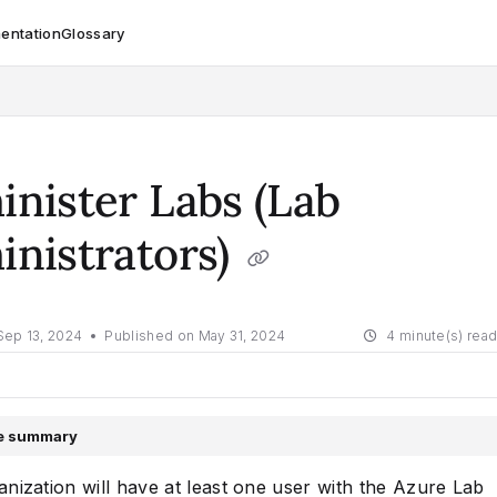
entation
Glossary
om/llms.txt
nister Labs (Lab
nistrators)
Sep 13, 2024
Published on May 31, 2024
4 minute(s) rea
le summary
nization will have at least one user with the Azure Lab