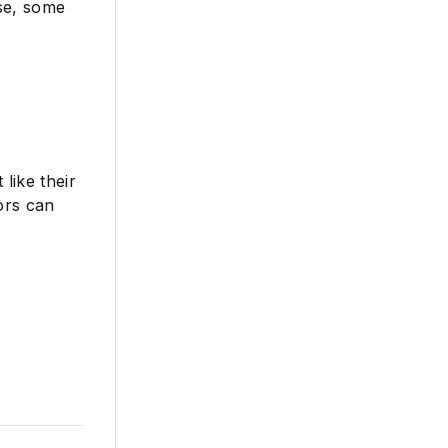
nse, some
like their
ors can