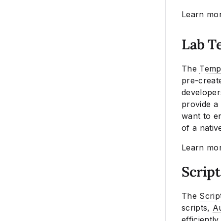
Learn mo
Lab T
The
Templ
pre-create
developers
provide a 
want to en
of a nativ
Learn mo
Scrip
The
Scrip
scripts,
Au
efficientl