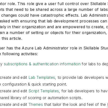
tor role. This role give a user full control over Skillable
s that need to be shared across a large number of lab
l changes could have catastrophic effects. Lab Administr
 tasked with ensuring that lab development processes can
tely in their organization and are empowered to create, 
in a number of setting or objects for their organization,
 this article.
r has the Azure Lab Administrator role in Skillable Stud
 following activities:
fy
subscriptions & authentication information
for labs to dep
create and edit
Lab Templates
, to provide lab developers w
le configuration & quick starting point.
create and edit
Script Templates
, for lab developers to ha
hared library of scoring or automation scripts.
create and edit
Themes
that tailor the look and feel of the