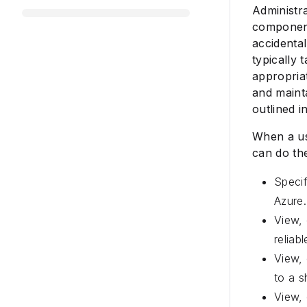
Administra
component
accidenta
typically
appropria
and mainta
outlined in
When a use
can do the
Speci
Azure.
View, 
reliab
View, 
to a s
View, 