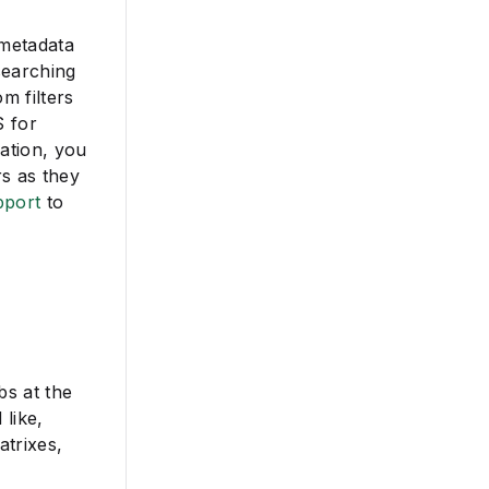
 metadata
searching
m filters
S for
ation, you
s as they
pport
to
bs at the
 like,
atrixes,