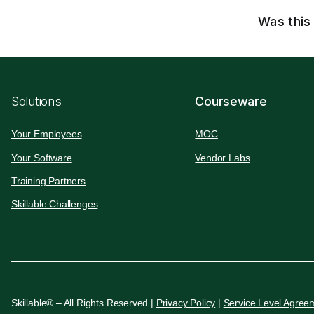
Was this 
Solutions
Courseware
Your Employees
MOC
Your Software
Vendor Labs
Training Partners
Skillable Challenges
Skillable® – All Rights Reserved |
Privacy Policy
|
Service Level Agree