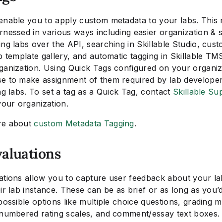
enable you to apply custom metadata to your labs. This
rnessed in various ways including easier organization & 
ng labs over the API, searching in Skillable Studio, custo
b template gallery, and automatic tagging in Skillable TM
ganization. Using Quick Tags configured on your organiz
e to make assignment of them required by lab developer
ng labs. To set a tag as a Quick Tag, contact
Skillable Su
your organization.
re about
custom Metadata Tagging
.
valuations
ations allow you to capture user feedback about your la
ir lab instance. These can be as brief or as long as you’d
possible options like multiple choice questions, grading m
 numbered rating scales, and comment/essay text boxes.