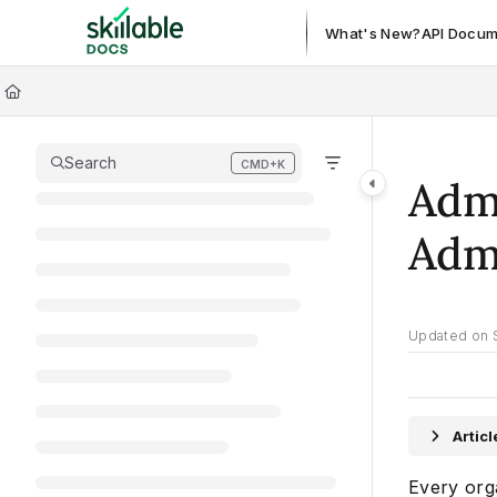
Documentation Index
What's New?
API Docum
Fetch the complete documentation index at:
https://docs.skillable.c
Use this file to discover all available pages before exploring further.
Search
CMD+K
Press CMD+K to open search
Admi
Admi
Updated on
Artic
Every orga