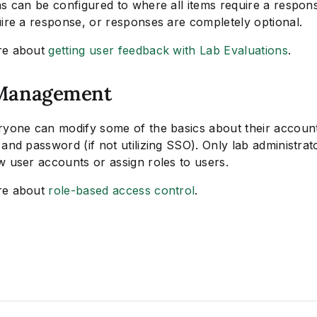
ns can be configured to where all items require a respo
uire a response, or responses are completely optional.
re about
getting user feedback with Lab Evaluations
.
Management
ryone can modify some of the basics about their account 
and password (if not utilizing SSO). Only lab administrat
w user accounts or assign roles to users.
re about
role-based access control
.