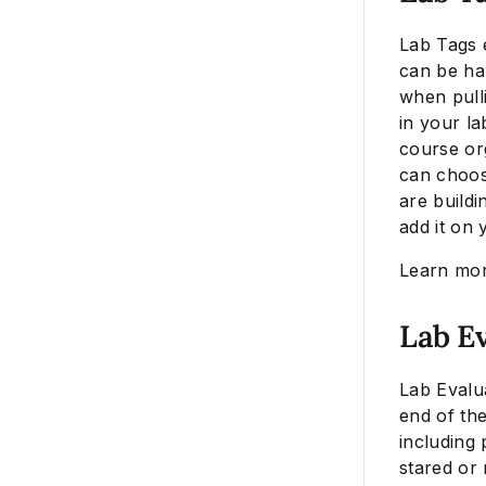
Lab Tags 
can be ha
when pulli
in your la
course or
can choos
are buildi
add it on 
Learn mo
Lab E
Lab Evalu
end of the
including 
stared or