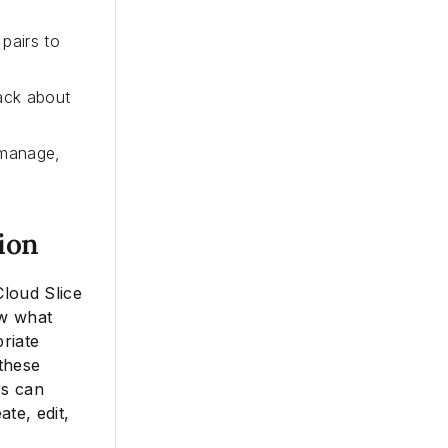
pairs to
back about
 manage,
ion
Cloud Slice
ow what
riate
these
rs can
te, edit,