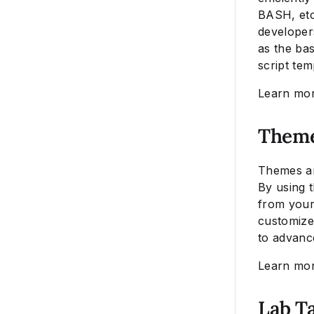
BASH, etc.
developers
as the ba
script tem
Learn mo
Them
Themes ar
By using t
from your 
customize
to advanc
Learn mo
Lab T