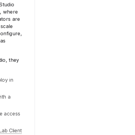
 Studio
s, where
ators are
 scale
configure,
 as
io, they
loy in
ith a
ve access
Lab Client