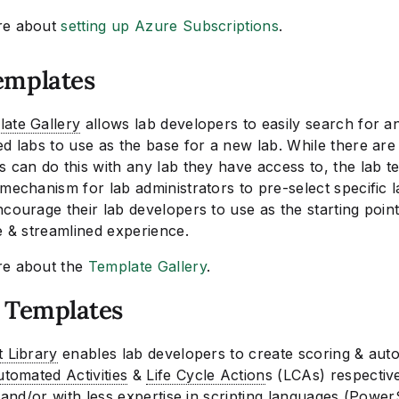
re about
setting up Azure Subscriptions
.
emplates
ate Gallery
allows lab developers to easily search for a
d labs to use as the base for a new lab. While there are
 can do this with any lab they have access to, the lab t
mechanism for lab administrators to pre-select specific 
courage their lab developers to use as the starting point
e & streamlined experience.
re about the
Template Gallery
.
t Templates
t Library
enables lab developers to create scoring & aut
tomated Activities
&
Life Cycle Action
s (LCAs) respectiv
y and/or with less expertise in scripting languages (Power